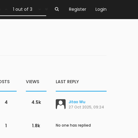
1 out of 3
Register
Login
OSTS
VIEWS
LAST REPLY
4
4.5k
Jitao Wu
27 Oct 2025, 09:24
1
1.8k
No one has replied