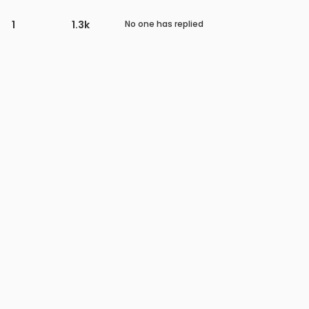
1
1.3k
No one has replied