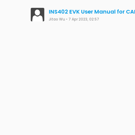
INS402 EVK User Manual for C
Jitao Wu
•
7 Apr 2023, 02:57