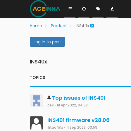
Home
Product
INS40x
Log in to post
INS40x
TOPICS
Top issues of INS401
cek
•
18 Apr 2022, 04:52
INS401 firmware v28.06
Jitao Wu
•
11 Sep 2023, 00:59