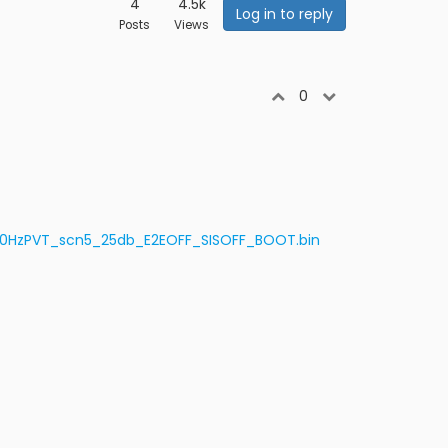
4
4.5k
Log in to reply
Posts
Views
0
-10HzPVT_scn5_25db_E2EOFF_SISOFF_BOOT.bin