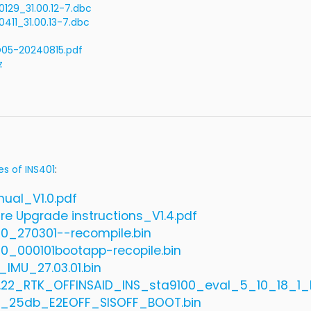
29_31.00.12-7.dbc
11_31.00.13-7.dbc
05-20240815.pdf
z
es of INS401
:
nual_V1.0.pdf
re Upgrade instructions_V1.4.pdf
20_270301--recompile.bin
20_000101bootapp-recopile.bin
_IMU_27.03.01.bin
4.22_RTK_OFFINSAID_INS_sta9100_eval_5_10_18_
_25db_E2EOFF_SISOFF_BOOT.bin