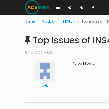
Home
Product
INS40x
Top issues of I
Top issues of INS
18 Apr 2022, 04:52
To be filled....
cek