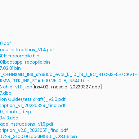
.0.pdf
ade instructions_V1.4.pdf
01--recompile.bin
01bootapp-recopile.bin
.03.01.bin
TK_OFFINSAID_INS_sta9100_eval_5_10_18_1_RC_RTCM3-5HzCPVT
RMW, RTK_INS_STA9100 V5.10.18, INS401.bin
 chip_v1.0.json
[ins402_mosaic_20230327.dbc]
7.dbc
ion Guide(test draft)_v2.0.pdf
ription_v1_20230329_final.pdf
0_canfd_d.zip
0413.dbc
ade instructions_V1.5.pdf
ription_v2.0_20230511_final.pdf
728_31.00.06.dbc
INS401_v28.06.bin