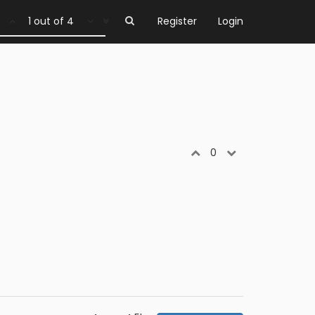
1 out of 4
Register
Login
0