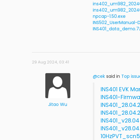
ins402_um982_202401
ins402_um982_202404
npcap-1.50.exe
INS502_UserManual-D
INS401_data_demo.7
29 Aug 2024, 03:41
@cek
said in
Top issu
INS401 EVK Ma
INS401-Firmwa
Jitao Wu
INS401_28.04.
INS401_28.04.
INS401_v28.04
INS401_v28.0
10HzPVT_scn5