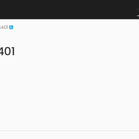
NS401
401