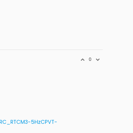
0
1_RC_RTCM3-5HzCPVT-