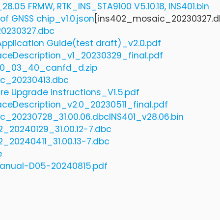
28.05 FRMW, RTK_INS_STA9100 V5.10.18, INS401.bin
of GNSS chip_v1.0.json
[ins402_mosaic_20230327.d
0230327.dbc
pplication Guide(test draft)_v2.0.pdf
aceDescription_v1_20230329_final.pdf
0_03_40_canfd_d.zip
c_20230413.dbc
re Upgrade instructions_V1.5.pdf
aceDescription_v2.0_20230511_final.pdf
c_20230728_31.00.06.dbc
INS401_v28.06.bin
_20240129_31.00.12-7.dbc
_20240411_31.00.13-7.dbc
e
anual-D05-20240815.pdf