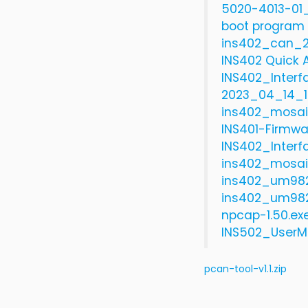
5020-4013-01_
boot program 
ins402_can_2
INS402 Quick A
INS402_Interf
2023_04_14_1
ins402_mosai
INS401-Firmwa
INS402_Interf
ins402_mosai
ins402_um982
ins402_um982
npcap-1.50.ex
INS502_UserM
pcan-tool-v1.1.zip