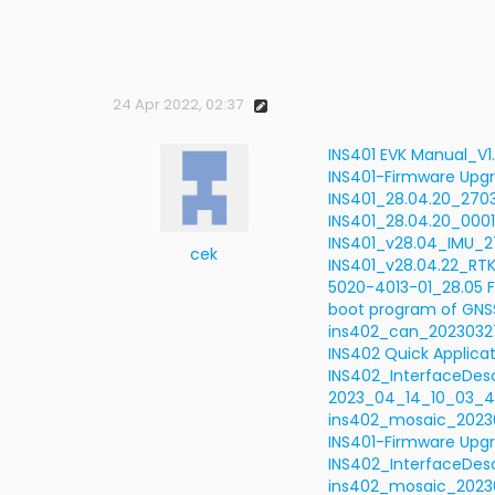
24 Apr 2022, 02:37
INS401 EVK Manual_V1
INS401-Firmware Upgr
INS401_28.04.20_2703
INS401_28.04.20_0001
INS401_v28.04_IMU_27
cek
INS401_v28.04.22_R
5020-4013-01_28.05 F
boot program of GNSS
ins402_can_2023032
INS402 Quick Applicat
INS402_InterfaceDesc
2023_04_14_10_03_4
ins402_mosaic_2023
INS401-Firmware Upgr
INS402_InterfaceDesc
ins402_mosaic_20230