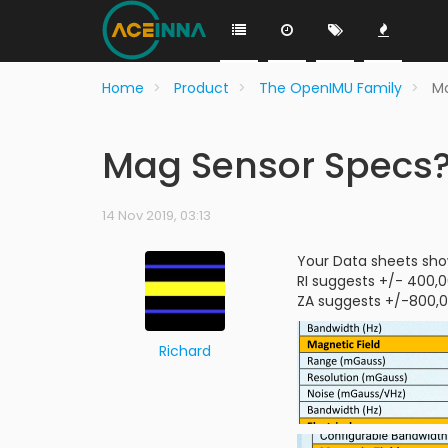
Home
Product
The OpenIMU Family
M
Mag Sensor Specs
14 Nov 2019, 03:13
Your Data sheets show
RI suggests +/- 400,
ZA suggests +/-800,0
Richard