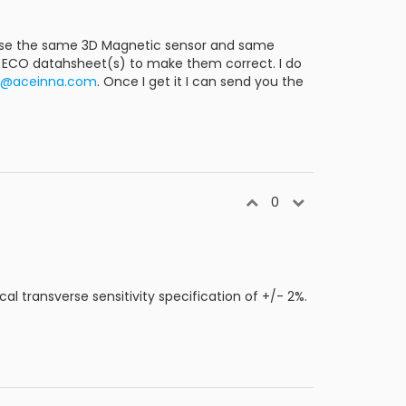
s use the same 3D Magnetic sensor and same
ll ECO datahsheet(s) to make them correct. I do
ly@aceinna.com
. Once I get it I can send you the
0
cal transverse sensitivity specification of +/- 2%.