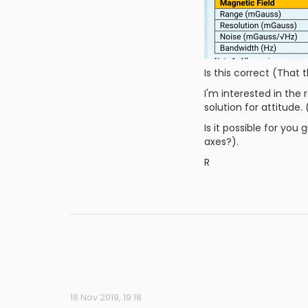
Is this correct (That 
I'm interested in the
solution for attitude.
Is it possible for yo
axes?).
R
18 Nov 2019, 19:18