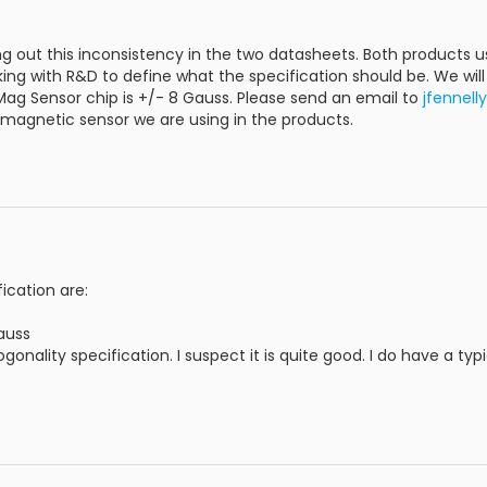
ng out this inconsistency in the two datasheets. Both product
ing with R&D to define what the specification should be. We wi
Mag Sensor chip is +/- 8 Gauss. Please send an email to
jfennel
 magnetic sensor we are using in the products.
cation are:
auss
gonality specification. I suspect it is quite good. I do have a typi