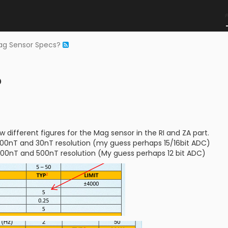
ag Sensor Specs?
?
 different figures for the Mag sensor in the RI and ZA part.
000nT and 30nT resolution (my guess perhaps 15/16bit ADC)
00nT and 500nT resolution (My guess perhaps 12 bit ADC)