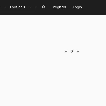
1 out of 3
Register
Login
0