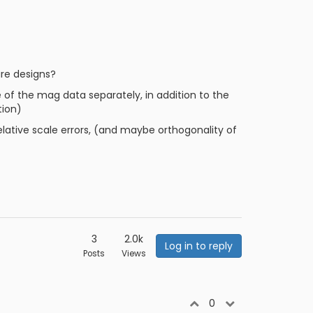
are designs?
 of the mag data separately, in addition to the
tion)
relative scale errors, (and maybe orthogonality of
3
2.0k
Log in to reply
Posts
Views
0