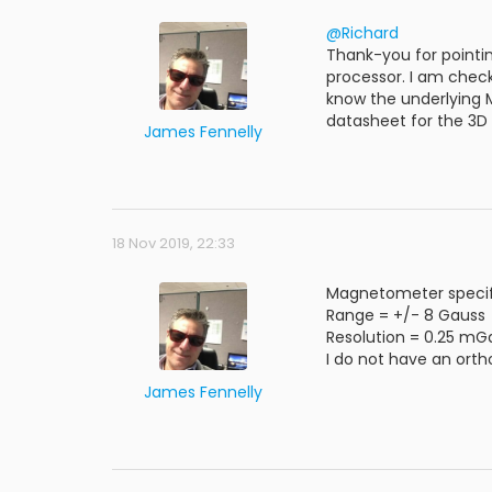
@Richard
Thank-you for pointi
processor. I am check
know the underlying 
datasheet for the 3D
James Fennelly
18 Nov 2019, 22:33
Magnetometer specifi
Range = +/- 8 Gauss
Resolution = 0.25 mG
I do not have an ortho
James Fennelly