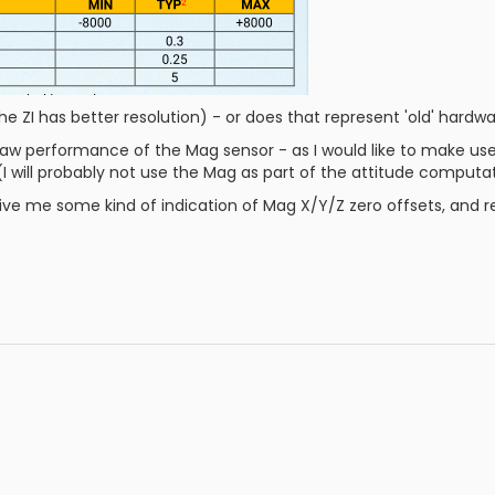
the ZI has better resolution) - or does that represent 'old' hardw
 raw performance of the Mag sensor - as I would like to make use
 (I will probably not use the Mag as part of the attitude computa
u give me some kind of indication of Mag X/Y/Z zero offsets, and 