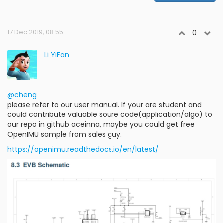
17 Dec 2019, 08:55
0
Li YiFan
@cheng
please refer to our user manual. If your are student and
could contribute valuable soure code(application/algo) to
our repo in github aceinna, maybe you could get free
OpenIMU sample from sales guy.
https://openimu.readthedocs.io/en/latest/