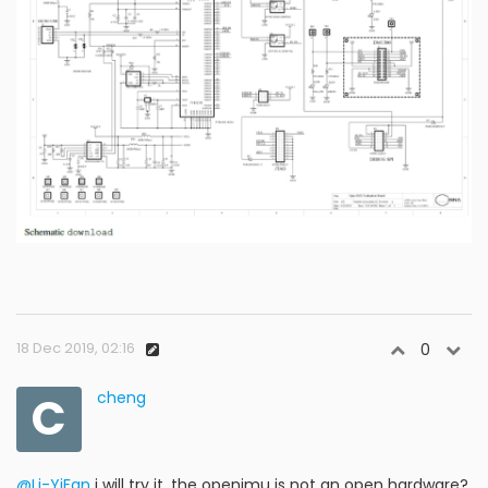
18 Dec 2019, 02:16
0
C
cheng
@Li-YiFan
i will try it, the openimu is not an open hardware?