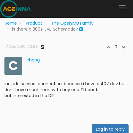
Home
Product
The OpenIMU Family
is there a 300zi EVB Schematic?
17 Dec 2019, 03:08
0
C
cheng
include sensors connection, because i have a 407 dev but
dont have much money to buy one ZI board.
but interested in the DR
Log in to reply