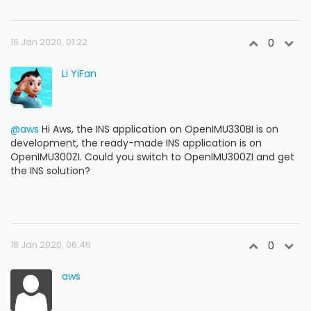
16 Jan 2020, 01:22
0
Li YiFan
@aws
Hi Aws, the INS application on OpenIMU330BI is on
development, the ready-made INS application is on
OpenIMU300ZI. Could you switch to OpenIMU300ZI and get
the INS solution?
18 Jan 2020, 06:46
0
aws