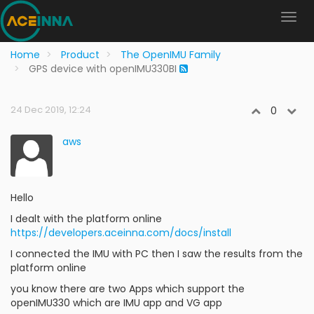
Home
Product
The OpenIMU Family
GPS device with openIMU330BI
24 Dec 2019, 12:24
0
aws
Hello
I dealt with the platform online
https://developers.aceinna.com/docs/install
I connected the IMU with PC then I saw the results from the
platform online
you know there are two Apps which support the
openIMU330 which are IMU app and VG app