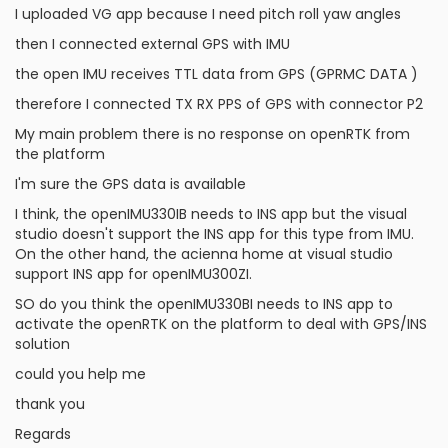
I uploaded VG app because I need pitch roll yaw angles
then I connected external GPS with IMU
the open IMU receives TTL data from GPS (GPRMC DATA )
therefore I connected TX RX PPS of GPS with connector P2
My main problem there is no response on openRTK from
the platform
I'm sure the GPS data is available
I think, the openIMU330IB needs to INS app but the visual
studio doesn't support the INS app for this type from IMU.
On the other hand, the acienna home at visual studio
support INS app for openIMU300ZI.
SO do you think the openIMU330BI needs to INS app to
activate the openRTK on the platform to deal with GPS/INS
solution
could you help me
thank you
Regards