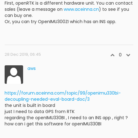
First, openRTK is a different hardware unit. You can contact
sales (leave a message on
www.aceinna.cn
) to see if you
can buy one.
Or, you can try OpenIMU300ZI which has an INS app.
28 Dec 2019, 06:45
0
aws
https://forum.aceinna.com/topic/99/openimu330bi-
decoupling-needed-eval-board-doc/3
the unit is built in board
just I need to data GPS from RTK
regarding the openIMU330BI , I need to an INS app , right ?
how can i get this software for openIMU330BI