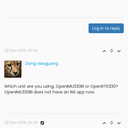
Log in to reply
25 Dec 2019, 05:52
0
Dong xiaoguang
Which unit are you using, OpenIMU330BI or OpenRTK330?
OpenIMU330BI does not have an INS app now.
25 Dec 2019, 06:25
0