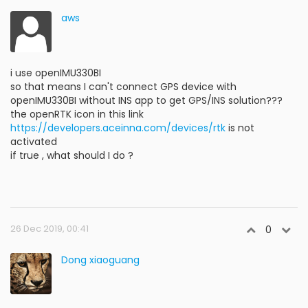
aws
i use openIMU330BI
so that means I can't connect GPS device with
openIMU330BI without INS app to get GPS/INS solution???
the openRTK icon in this link
https://developers.aceinna.com/devices/rtk
is not
activated
if true , what should I do ?
26 Dec 2019, 00:41
0
Dong xiaoguang