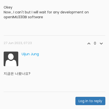
Okey
Now , I can't but I will wait for any development on
openIMU330BI software
27 Jun 2023, 07:23
0
Uijun Jung
지금은 나왔나요?
Log in to reply