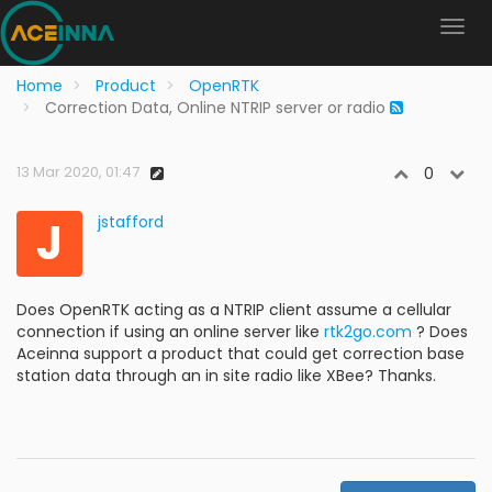
Home
Product
OpenRTK
Correction Data, Online NTRIP server or radio
13 Mar 2020, 01:47
0
J
jstafford
Does OpenRTK acting as a NTRIP client assume a cellular
connection if using an online server like
rtk2go.com
? Does
Aceinna support a product that could get correction base
station data through an in site radio like XBee? Thanks.