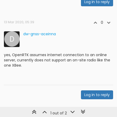
Log in to reply
13 Mar 2020, 05:39
0
dw-gnss-aceinna
yes, OpenRTK assumes internet connection to an online
server, currently does not support an on-site radio like the
one XBee.
Log in to reply
1 out of 2