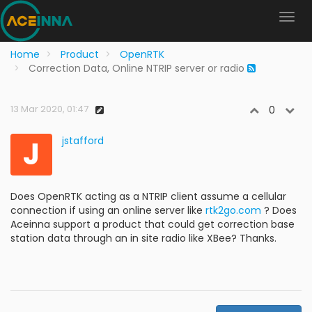
Home
Product
OpenRTK
Correction Data, Online NTRIP server or radio
13 Mar 2020, 01:47
0
J
jstafford
Does OpenRTK acting as a NTRIP client assume a cellular
connection if using an online server like
rtk2go.com
? Does
Aceinna support a product that could get correction base
station data through an in site radio like XBee? Thanks.