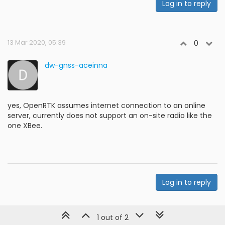
Log in to reply
13 Mar 2020, 05:39
0
dw-gnss-aceinna
yes, OpenRTK assumes internet connection to an online
server, currently does not support an on-site radio like the
one XBee.
Log in to reply
1 out of 2