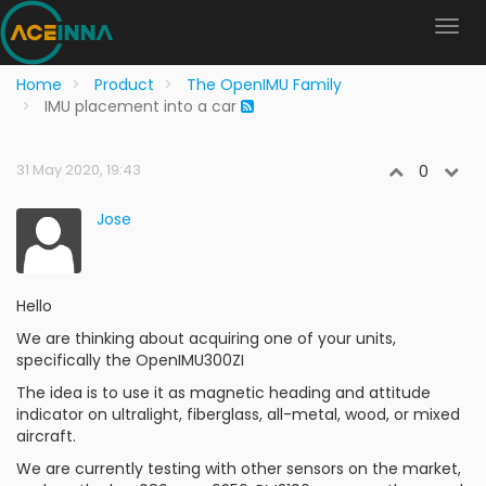
Home
Product
The OpenIMU Family
IMU placement into a car
31 May 2020, 19:43
0
Jose
Hello
We are thinking about acquiring one of your units,
specifically the OpenIMU300ZI
The idea is to use it as magnetic heading and attitude
indicator on ultralight, fiberglass, all-metal, wood, or mixed
aircraft.
We are currently testing with other sensors on the market,