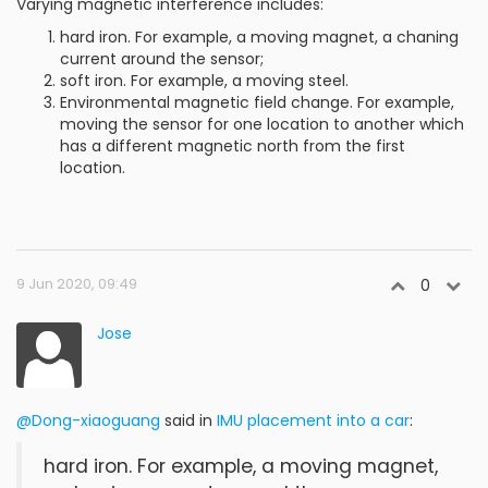
Varying magnetic interference includes:
hard iron. For example, a moving magnet, a chaning
current around the sensor;
soft iron. For example, a moving steel.
Environmental magnetic field change. For example,
moving the sensor for one location to another which
has a different magnetic north from the first
location.
9 Jun 2020, 09:49
0
Jose
@Dong-xiaoguang
said in
IMU placement into a car
:
hard iron. For example, a moving magnet,