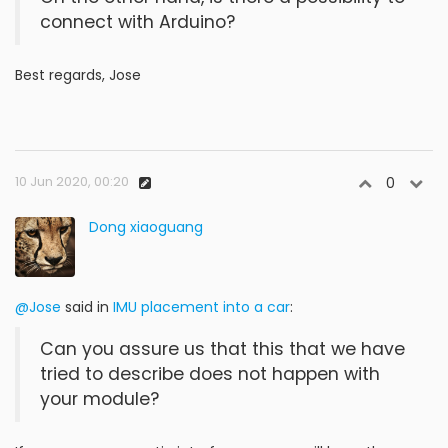
connect with Arduino?
Best regards, Jose
10 Jun 2020, 00:20
0
Dong xiaoguang
@Jose
said in
IMU placement into a car
:
Can you assure us that this that we have
tried to describe does not happen with
your module?