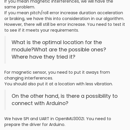
If you mean magnetic interferences, we will have the
same problem.
If you mean pitch/roll error increase duration acceleration
or braking, we have this into consideration in our algorithm.
However, there will still be error increase. You need to test it
to see if it meets your requirements.
What is the optimal location for the
module?What are the possible ones?
Where have they tried it?
For magnetic sensor, you need to put it aways from
changing interferences.
You should also put it at a location with less vibration.
On the other hand, is there a possibility to
connect with Arduino?
We have SPI and UART in OpenIMU300ZI. You need to
prepare the driver for Arduino.