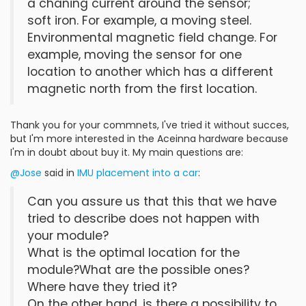
a chaning current around the sensor;
soft iron. For example, a moving steel.
Environmental magnetic field change. For
example, moving the sensor for one
location to another which has a different
magnetic north from the first location.
Thank you for your commnets, I've tried it without succes,
but I'm more interested in the Aceinna hardware because
I'm in doubt about buy it. My main questions are:
@Jose
said in
IMU placement into a car
:
Can you assure us that this that we have
tried to describe does not happen with
your module?
What is the optimal location for the
module?What are the possible ones?
Where have they tried it?
On the other hand, is there a possibility to