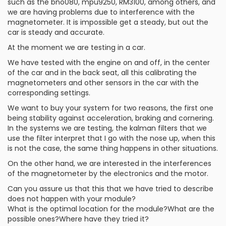
such as the bno080, mpu9250, RM3100, among others, and
we are having problems due to interference with the
magnetometer. It is impossible get a steady, but out the
car is steady and accurate.
At the moment we are testing in a car.
We have tested with the engine on and off, in the center
of the car and in the back seat, all this calibrating the
magnetometers and other sensors in the car with the
corresponding settings.
We want to buy your system for two reasons, the first one
being stability against acceleration, braking and cornering.
In the systems we are testing, the kalman filters that we
use the filter interpret that I go with the nose up, when this
is not the case, the same thing happens in other situations.
On the other hand, we are interested in the interferences
of the magnetometer by the electronics and the motor.
Can you assure us that this that we have tried to describe
does not happen with your module?
What is the optimal location for the module?What are the
possible ones?Where have they tried it?