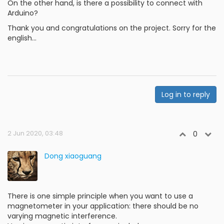
On the other hand, is there a possibility to connect with
Arduino?
Thank you and congratulations on the project. Sorry for the
english...
Log in to reply
2 Jun 2020, 03:48
0
Dong xiaoguang
There is one simple principle when you want to use a
magnetometer in your application: there should be no
varying magnetic interference.