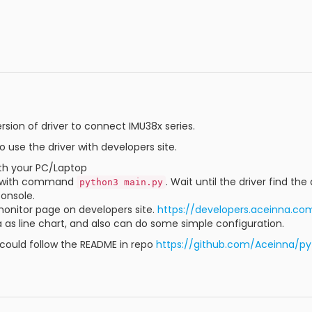
sion of driver to connect IMU38x series.
o use the driver with developers site.
th your PC/Laptop
er with command
. Wait until the driver find th
python3 main.py
console.
onitor page on developers site.
https://developers.aceinna.co
 as line chart, and also can do some simple configuration.
 could follow the README in repo
https://github.com/Aceinna/p