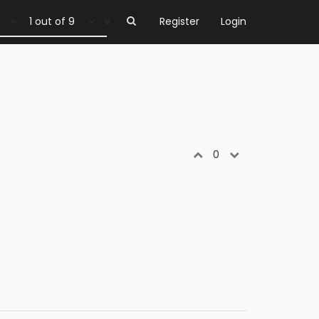
1 out of 9
Register
Login
0