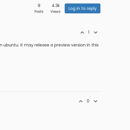
9
4.3k
Log in to reply
Posts
Views
1
 on ubuntu. It may release a preview version in this
0