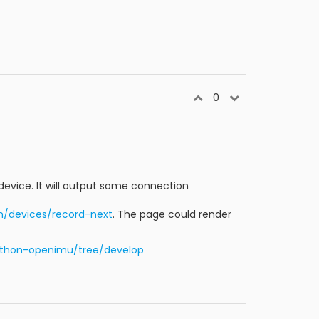
0
e device. It will output some connection
m/devices/record-next
. The page could render
ython-openimu/tree/develop