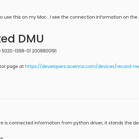
 to use this on my Mac . I see the connection information on the
ted DMU
 5020-1398-01 2008800191
tor page at
https://developers.aceinna.com/devices/record-ne
re is connected information from python driver, it stands the d
e.