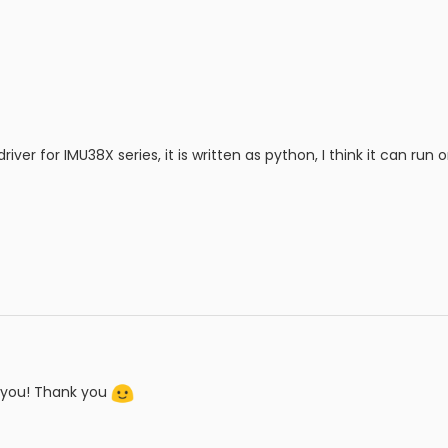
iver for IMU38X series, it is written as python, I think it can run
it you! Thank you