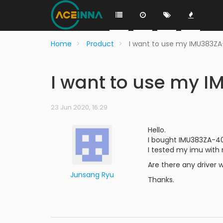
Home
Product
I want to use my IMU383Z
I want to use my 
23 Jun 2020, 16:29
Hello.
I bought IMU383ZA-4
I tested my imu with 
Are there any driver 
Junsang Ryu
Thanks.