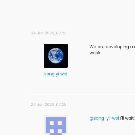
24 Jun 2020, 02:22
We are developing a dr
week.
song yi wei
24 Jun 2020, 07:25
@song-yi-wei
I'll wa