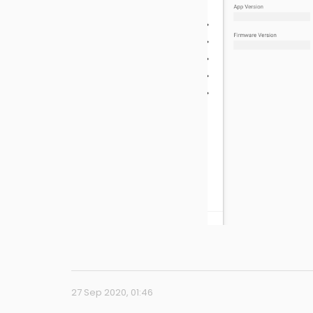
27 Sep 2020, 01:46