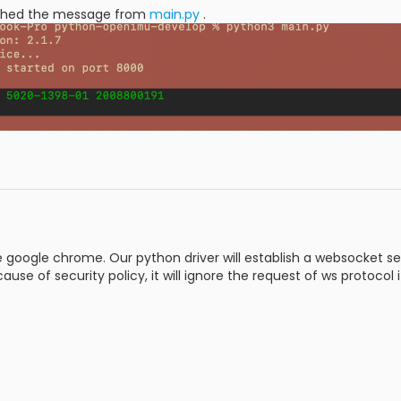
ched the message from
main.py
.
 google chrome. Our python driver will establish a websocket serv
ause of security policy, it will ignore the request of ws protocol i