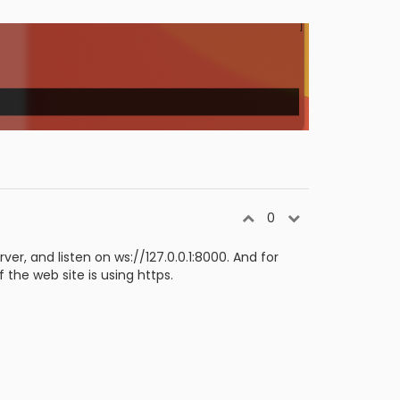
0
er, and listen on ws://127.0.0.1:8000. And for
f the web site is using https.