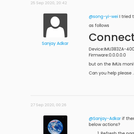
25 Sep 2020, 20:42
@song-yi-wei
I tried
as follows
Connec
Sanjay Adkar
Device:IMU383ZA-400
Firmware:0.0.0.0.0
but on the IMUs moni
Can you help please .
27 Sep 2020, 00:26
@Sanjay-Adkar
if the
below actions?
Refresh the pag