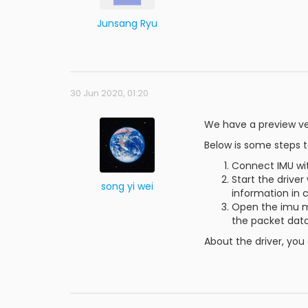
Junsang Ryu
30 Jun 2020, 01:20
We have a preview ver
Below is some steps t
Connect IMU wi
Start the driv
song yi wei
information in 
Open the imu m
the packet data
About the driver, you