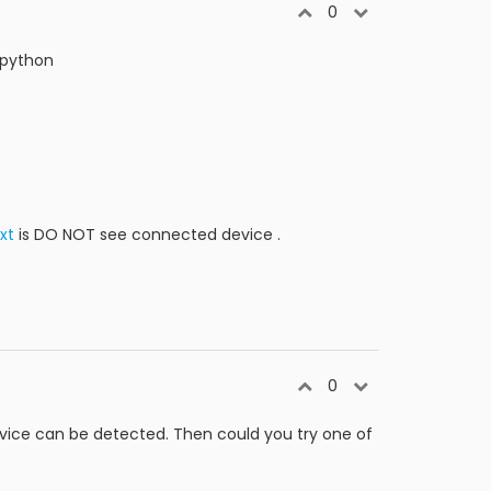
0
 python
xt
is DO NOT see connected device .
0
evice can be detected. Then could you try one of