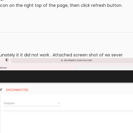
icon on the right top of the page, then click refresh button.
tunately it it did not work . Attached screen shot of ws sever