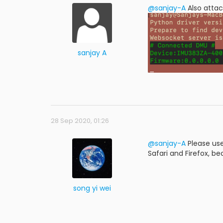
@sanjay-A
Also atta
sanjay A
28 Sep 2020, 01:26
@sanjay-A
Please use
Safari and Firefox, bec
song yi wei