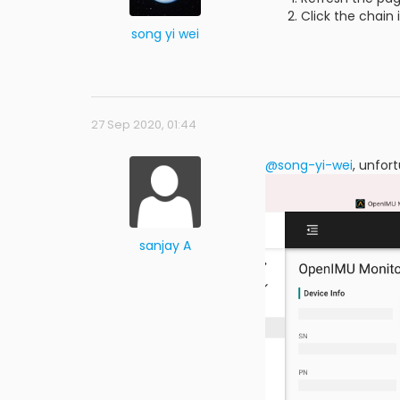
Click the chain 
song yi wei
27 Sep 2020, 01:44
@song-yi-wei
, unfor
sanjay A