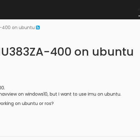
A-400 on ubuntu
IMU383ZA-400 on ubuntu
00.
navview on windows10, but I want to use imu on ubuntu.
working on ubuntu or ros?