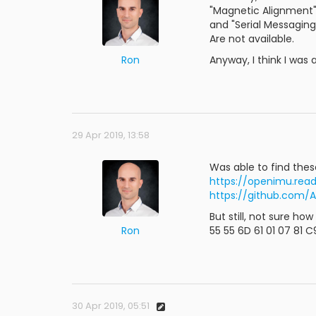
"Magnetic Alignment
and "Serial Messaging
Are not available.
Ron
Anyway, I think I was
29 Apr 2019, 13:58
Was able to find thes
https://openimu.rea
https://github.com/
But still, not sure ho
Ron
55 55 6D 61 01 07 81 
30 Apr 2019, 05:51