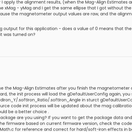
r I apply the alignment results, (when the Mag-Align Estimates
 the xMag - yMag and I get the same ellipse that I got without th
 because the magnetometer output values are raw, and the alignme
 output for this application - does a value of 0 means that the 
it was turned on?
e the Mag-Align Estimates after you finish the magnetometer c
d, the init process will load the gDefaultUserConfig again, you
rdIron_Y/.softIron_Ratio/.softIron_Angle in sturct gDefaultUserC
urce code init process will be updated about the mag calibrati
uld be a better choice .
ackage are you using? If you want to get the package data and p
the firmware based on current firmware version, check the co
ath.c for reference and correct for hard/soft-iron effects in bo