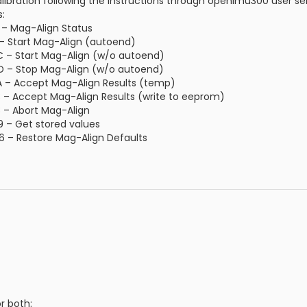
ibration following the instructions through openimu300 user seri
:
E – Mag-Align Status
F – Start Mag-Align (autoend)
6C – Start Mag-Align (w/o autoend)
 4D – Stop Mag-Align (w/o autoend)
AA – Accept Mag-Align Results (temp)
8B – Accept Mag-Align Results (write to eeprom)
E8 – Abort Mag-Align
C9 – Get stored values
26 – Restore Mag-Align Defaults
r both: