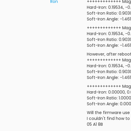
Ron
+++++++++++++ Mag-
Hard-Iron: 0.19534, -
Soft-Iron Ratio: 0.90
Soft-Iron Angle: -1.46
+++++++++++++ Mag-
Hard-Iron: 0.19534, -
Soft-Iron Ratio: 0.90
Soft-Iron Angle: -1.46
However, after rebooti
+++++++++++++ Mag-
Hard-Iron: 0.19534, -
Soft-Iron Ratio: 0.90
Soft-Iron Angle: -1.46
+++++++++++++ Mag-
Hard-Iron: 0.00000, 0
Soft-Iron Ratio: 1.000
Soft-Iron Angle: 0.00
Will the firmware use 
I couldn't find how t
05 A1 8B