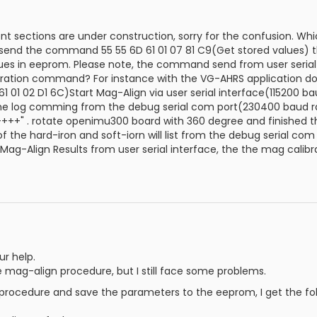
 sections are under construction, sorry for the confusion. Wh
 send the command 55 55 6D 61 01 07 81 C9(Get stored values) t
lues in eeprom. Please note, the command send from user serial
bration command? For instance with the VG-AHRS application d
01 02 D1 6C)Start Mag-Align via user serial interface(115200 baud
he log comming from the debug serial com port(230400 baud rate,
++++" . rotate openimu300 board with 360 degree and finished t
f the hard-iron and soft-iorn will list from the debug serial c
 Mag-Align Results from user serial interface, the the mag calib
ur help.
he mag-align procedure, but I still face some problems.
 procedure and save the parameters to the eeprom, I get the fol