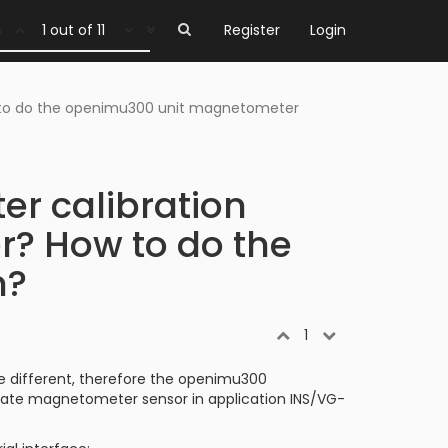
1 out of 11
Register
Login
w to do the openimu300 unit magnetometer
er calibration
r? How to do the
n?
1
e different, therefore the openimu300
brate magnetometer sensor in application INS/VG-