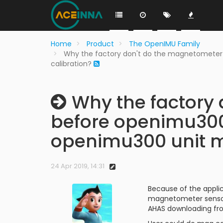
Home
Product
The OpenIMU Family
Why the factory don't do the magnetometer
calibration?
Why the factory 
before openimu300 
openimu300 unit m
24 Apr 2019, 14:31
Because of the appli
magnetometer sensor 
AHAS downloading fr