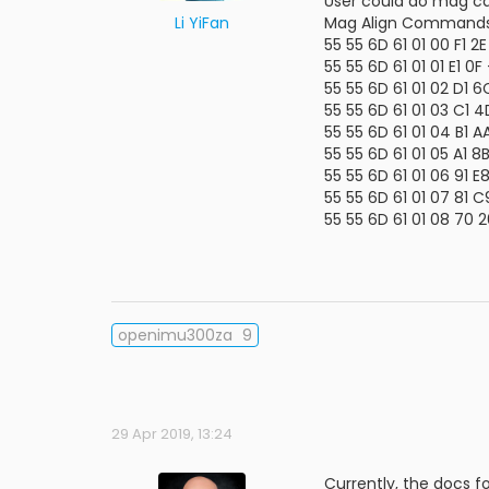
User could do mag cal
Li YiFan
Mag Align Commands
55 55 6D 61 01 00 F1 2
55 55 6D 61 01 01 E1 0
55 55 6D 61 01 02 D1 
55 55 6D 61 01 03 C1
55 55 6D 61 01 04 B1 
55 55 6D 61 01 05 A1 
55 55 6D 61 01 06 91 
55 55 6D 61 01 07 81 
55 55 6D 61 01 08 70 
openimu300za
9
29 Apr 2019, 13:24
Currently, the docs fo