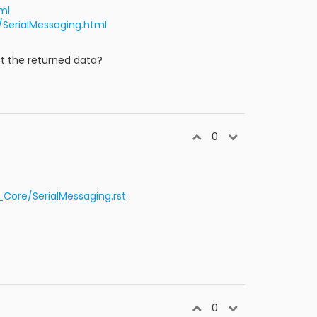
ml
/SerialMessaging.html
et the returned data?
0
ore/SerialMessaging.rst
0