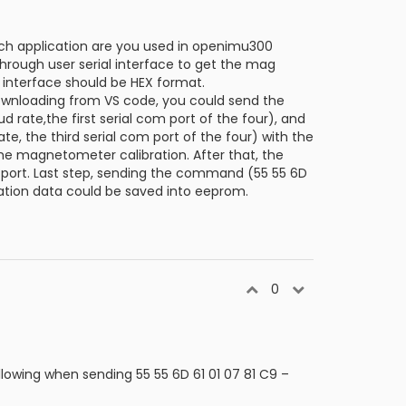
ich application are you used in openimu300
hrough user serial interface to get the mag
 interface should be HEX format.
ownloading from VS code, you could send the
 rate,the first serial com port of the four), and
 the third serial com port of the four) with the
he magnetometer calibration. After that, the
om port. Last step, sending the command (55 55 6D
ration data could be saved into eeprom.
0
lowing when sending 55 55 6D 61 01 07 81 C9 –