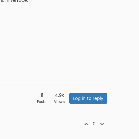
al interface:
11
4.9k
Log in to reply
Posts
Views
0