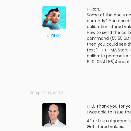
Hi Ron,
Some of the document
currently? You could
calibration stored va
How to send the cali
Li YiFan
command (55 55 6D 61 
then you could see t
text " ++++ MA Start 
calibrate parameter o
61 01 05 A1 8B)Accept
30 Apr 2019, 09:53
Hi Li, Thank you for yo
I was able to issue t
After I run alignment
Get stored values: