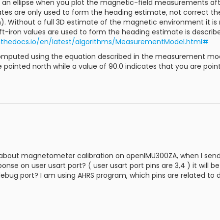
get an ellipse when you plot the magnetic-field measurements a
ates are only used to form the heading estimate, not correct 
n). Without a full 3D estimate of the magnetic environment it is
t-iron values are used to form the heading estimate is describ
dthedocs.io/en/latest/algorithms/MeasurementModel.html#
mputed using the equation described in the measurement model
e pointed north while a value of 90.0 indicates that you are poin
 about magnetometer calibration on openIMU300ZA, when I send 5
nse on user usart port? ( user usart port pins are 3,4 ) it will b
debug port? I am using AHRS program, which pins are related to 