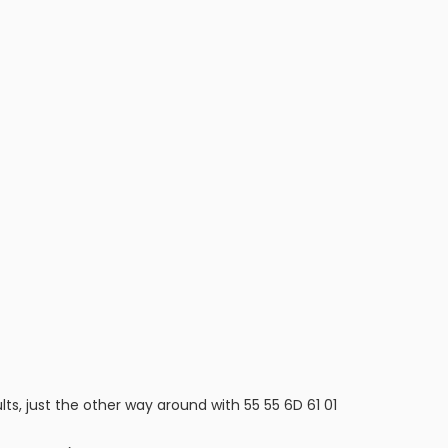
ts, just the other way around with 55 55 6D 61 01