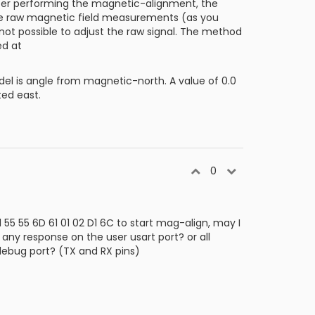
fter performing the magnetic-alignment, the
the raw magnetic field measurements (as you
 not possible to adjust the raw signal. The method
ed at
 is angle from magnetic-north. A value of 0.0
ted east.
0
5 55 6D 61 01 02 D1 6C to start mag-align, may I
e any response on the user usart port? or all
debug port? (TX and RX pins)