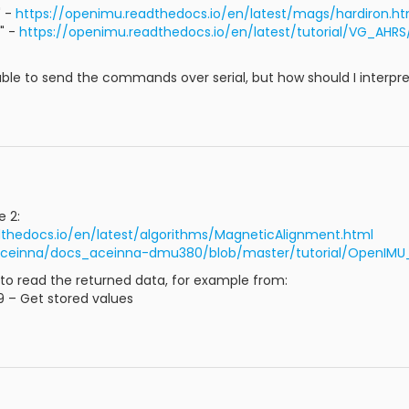
" -
https://openimu.readthedocs.io/en/latest/mags/hardiron.ht
" -
https://openimu.readthedocs.io/en/latest/tutorial/VG_AHRS
 able to send the commands over serial, but how should I interpr
e 2:
dthedocs.io/en/latest/algorithms/MagneticAlignment.html
Aceinna/docs_aceinna-dmu380/blob/master/tutorial/OpenIMU_C
w to read the returned data, for example from:
C9 – Get stored values