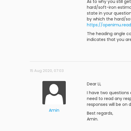
As to why you still 
hard/soft-iron estim
state in your questio
by which the hard/sof
https://openimu.rea
The heading angle co
indicates that you ar
15 Aug 2020, 07:03
Dear Li,
I have two questions
need to read any respo
responses will be on 
Amin
Best regards,
Amin.