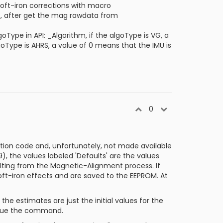
oft-iron corrections with macro
 after get the mag rawdata from
Type in API: _Algorithm, if the algoType is VG, a
goType is AHRS, a value of 0 means that the IMU is
0
ation code and, unfortunately, not made available
, the values labeled 'Defaults' are the values
ulting from the Magnetic-Alignment process. If
ft-iron effects and are saved to the EEPROM. At
e estimates are just the initial values for the
issue the command.