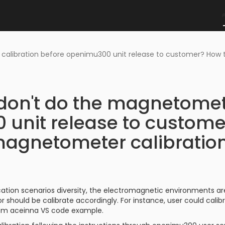
 calibration before openimu300 unit release to customer? Ho
don't do the magnetomet
unit release to custome
agnetometer calibratio
cation scenarios diversity, the electromagnetic environments ar
should be calibrate accordingly. For instance, user could cali
om aceinna VS code example.