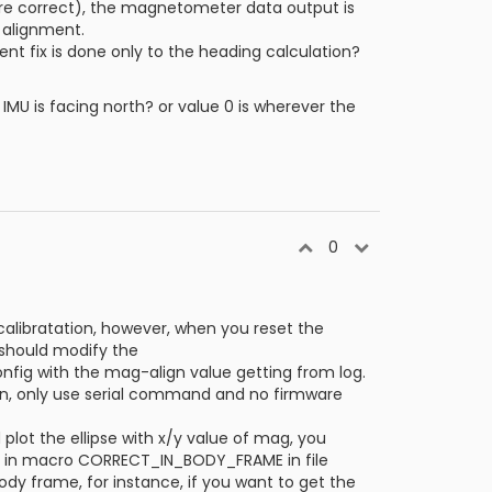
 are correct), the magnetometer data output is
e alignment.
nt fix is done only to the heading calculation?
IMU is facing north? or value 0 is wherever the
0
alibratation, however, when you reset the
 should modify the
onfig with the mag-align value getting from log.
on, only use serial command and no firmware
lot the ellipse with x/y value of mag, you
de in macro CORRECT_IN_BODY_FRAME in file
dy frame, for instance, if you want to get the