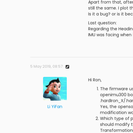
Apart from that, afte
still the same. I plot
Is it a bug? or is it
Last question:
Regarding the Heading
IMU was facing when 
5 May 2019, 08:57
Hi Ron,
The firmware us
openimu300 boar
.hardIron_X/.ha
Li YiFan
Yes, the openso
modification wo
Which type of p
should modify 
TransformationM