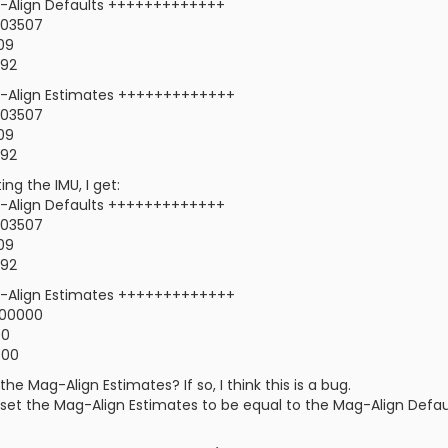
Align Defaults +++++++++++++
0.03507
309
192
Align Estimates +++++++++++++
0.03507
309
192
ng the IMU, I get:
Align Defaults +++++++++++++
0.03507
309
192
Align Estimates +++++++++++++
.00000
00
000
the Mag-Align Estimates? If so, I think this is a bug.
o set the Mag-Align Estimates to be equal to the Mag-Align Defaul