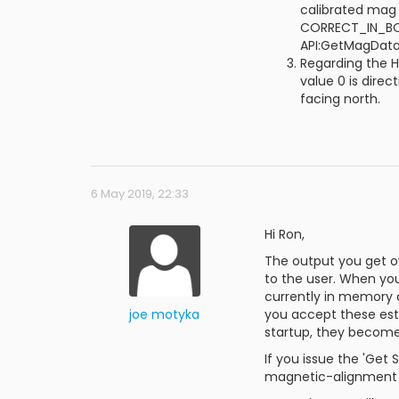
calibrated mag 
CORRECT_IN_BOD
API:GetMagDat
Regarding the H
value 0 is dire
facing north.
6 May 2019, 22:33
Hi Ron,
The output you get ov
to the user. When you
currently in memory a
joe motyka
you accept these est
startup, they become
If you issue the 'Get
magnetic-alignment va