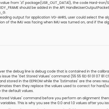
value from 'z1' package(USR_OUT_DATA1), the code Hard-iron/S
Y_FRAME should be added in the API: HandleUserOutputPacket,
a_G.
eading output for application VG-AHRS, user could select the algo
ction of the IMU was facing when IMU was turned on, and if the al
er the debug line is debug code that is contained in the calibr
 issue the 'Get Stored Values' command (55 55 6D 61 01 07 81 C9)
nd stored in the EEPROM while the 'Estimates' are the ones res
imates then they replace the values used to correct for hard/so
 the default values.
 Stored Values' command before you perform an alignment then th
riables. This is why you see the 0.0 and 1.0 values after you 