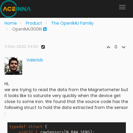
Home
Product
The OpenIMU Family
OpenIMU300RI
3 Dec 2020, 04:50
0
Valeriob
Hi,
we are trying to read the data from the Magnetometer but
it looks like to saturate very quickly when the device get
close to some iron. We found that the source code has the
following struct to hold the data extracted from the sensor
:
typedef
struct
 {
uint32_t
 rawSensors[N_RAW_SENS]; 
