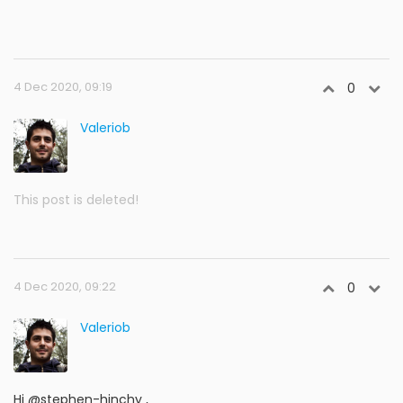
4 Dec 2020, 09:19
0
Valeriob
This post is deleted!
4 Dec 2020, 09:22
0
Valeriob
Hi @stephen-hinchy ,