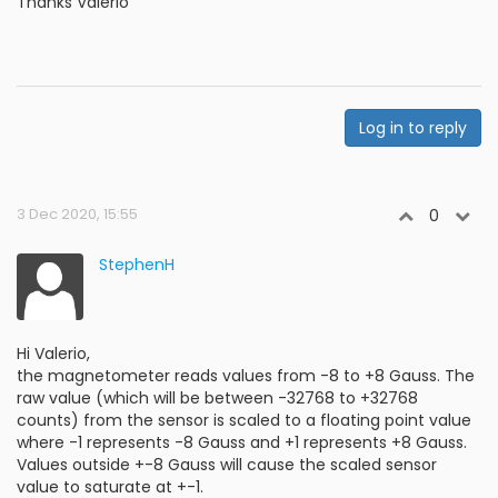
Thanks Valerio
Log in to reply
3 Dec 2020, 15:55
0
StephenH
Hi Valerio,
the magnetometer reads values from -8 to +8 Gauss. The
raw value (which will be between -32768 to +32768
counts) from the sensor is scaled to a floating point value
where -1 represents -8 Gauss and +1 represents +8 Gauss.
Values outside +-8 Gauss will cause the scaled sensor
value to saturate at +-1.