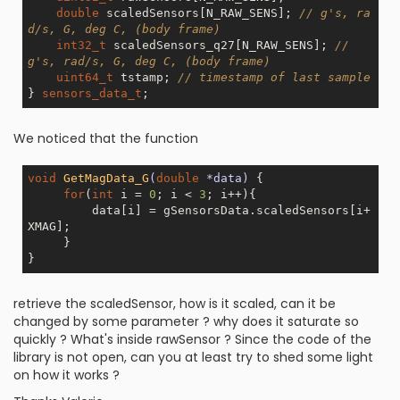
double
 scaledSensors[N_RAW_SENS]; 
// g's, ra
d/s, G, deg C, (body frame) 
int32_t
 scaledSensors_q27[N_RAW_SENS]; 
// 
g's, rad/s, G, deg C, (body frame) 
uint64_t
 tstamp; 
// timestamp of last sample 
} 
sensors_data_t
We noticed that the function
void
GetMagData_G
(
double
 *data)
{ 

for
(
int
 i = 
0
; i < 
3
; i++){ 

         data[i] = gSensorsData.scaledSensors[i+
XMAG]; 

     } 

retrieve the scaledSensor, how is it scaled, can it be
changed by some parameter ? why does it saturate so
quickly ? What's inside rawSensor ? Since the code of the
library is not open, can you at least try to shed some light
on how it works ?