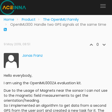
Home
Product
The OpenIMU Family
OpenIMU300: Handle two GPS signals at the same time
9 May 2019, 08:51
0
Jonas Franz
Hello everybody,
I am using the OpenIMU300ZA evaluation kit.
Due to the usage of Magnets near the sonsor I can not use
to the magnetic field measurements to get the
orientation/heading.
So I implemented an algorithm to get data from a second
GPS from the user port and created a new task for it. The