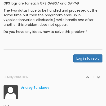
GPS logs are for each GPS
GPGGA
and
GPVTG
.
The two datas have to be handled and processed at the
same time but then the programm ends up in
vApplicationMallocFailedHook() while handle one after
another this problem does not appear.
Do you have any ideas, how to solve this problem?
Log in to reply
13 May 2019, 18:17
1
Andrey Bondarev