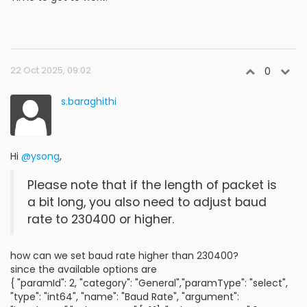
22 Oct 2025, 09:02
0
s.baraghithi
Hi
@ysong
,
Please note that if the length of packet is
a bit long, you also need to adjust baud
rate to 230400 or higher.
how can we set baud rate higher than 230400?
since the available options are
{ "paramId": 2, "category": "General","paramType": "select",
"type": "int64", "name": "Baud Rate", "argument":