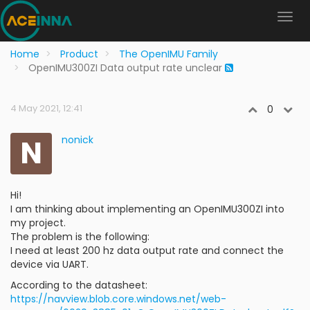
Home
Product
The OpenIMU Family
OpenIMU300ZI Data output rate unclear
4 May 2021, 12:41
0
N
nonick
Hi!
I am thinking about implementing an OpenIMU300ZI into
my project.
The problem is the following:
I need at least 200 hz data output rate and connect the
device via UART.
According to the datasheet:
https://navview.blob.core.windows.net/web-