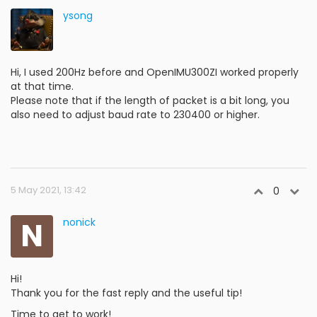
ysong
Hi, I used 200Hz before and OpenIMU300ZI worked properly
at that time.
Please note that if the length of packet is a bit long, you
also need to adjust baud rate to 230400 or higher.
5 May 2021, 13:42
0
N
nonick
Hi!
Thank you for the fast reply and the useful tip!
Time to get to work!