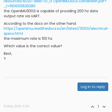
resources/6020-3885-01_G OpenIMU300ZI Datasheet.pdf?
_t=1606313626280
the OpenIMU300ZI is capable of providing 200 hz data
output rate via UART.
According to the docs on the other hand:
https://openimu.readthedocs.io/en/latest/300ZI/electrical-
specs.html
the maximum rate is 100 hz.
Which value is the correct value?
Best,
Y
Log in to reply
5 May 2021, 11:20
1