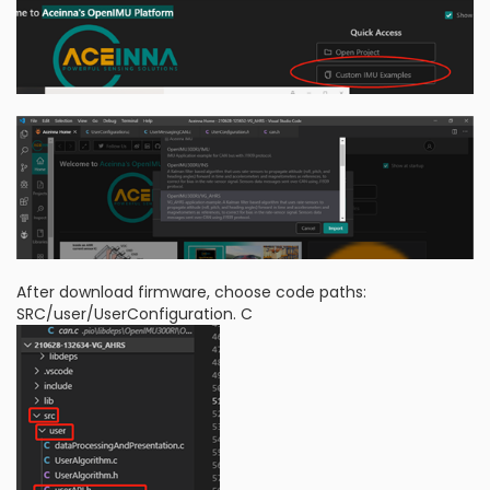
After download firmware, choose code paths:
SRC/user/UserConfiguration. C