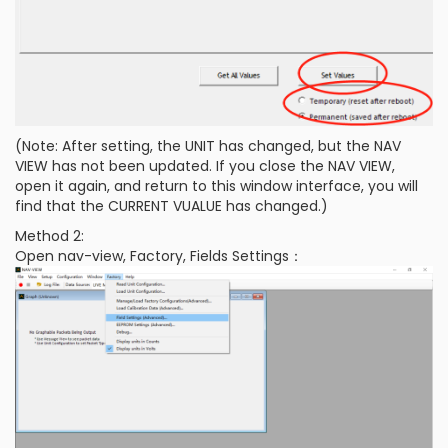
(Note: After setting, the UNIT has changed, but the NAV
VIEW has not been updated. If you close the NAV VIEW,
open it again, and return to this window interface, you will
find that the CURRENT VUALUE has changed.)
Method 2:
Open nav-view, Factory, Fields Settings：