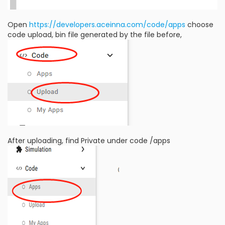
Open
https://developers.aceinna.com/code/apps
choose
code upload, bin file generated by the file before,
After uploading, find Private under code /apps