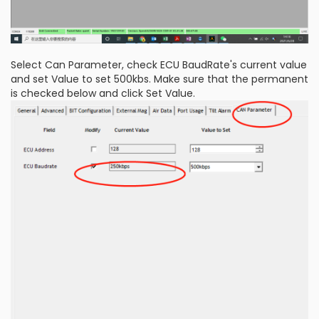
Select Can Parameter, check ECU BaudRate's current value
and set Value to set 500kbs. Make sure that the permanent
is checked below and click Set Value.