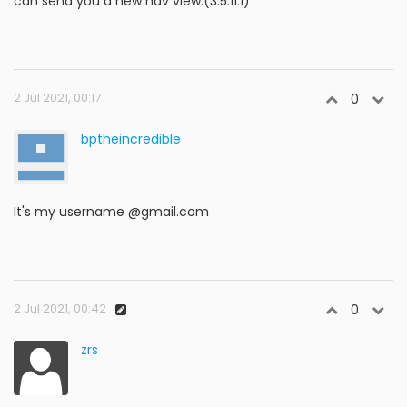
can send you a new nav view.(3.5.11.1)
2 Jul 2021, 00:17
0
bptheincredible
It's my username @gmail.com
2 Jul 2021, 00:42
0
zrs