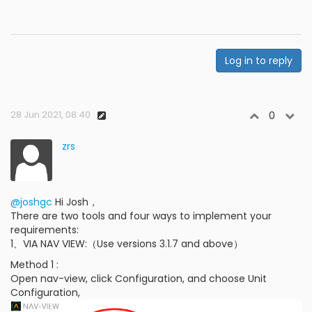
Log in to reply
28 Jun 2021, 08:40
0
zrs
@joshgc
Hi Josh，
There are two tools and four ways to implement your
requirements:
1、VIA NAV VIEW:（Use versions 3.1.7 and above）
Method 1 :
Open nav-view, click Configuration, and choose Unit
Configuration,