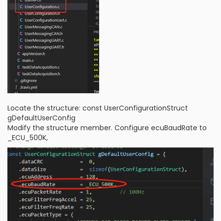
Locate the structure: const UserConfigurationStruct
gDefaultUserConfig
Modify the structure member. Configure ecuBaudRate to
_ECU_500K,