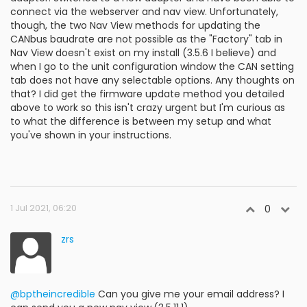
connect via the webserver and nav view. Unfortunately,
though, the two Nav View methods for updating the
CANbus baudrate are not possible as the "Factory" tab in
Nav View doesn't exist on my install (3.5.6 I believe) and
when I go to the unit configuration window the CAN setting
tab does not have any selectable options. Any thoughts on
that? I did get the firmware update method you detailed
above to work so this isn't crazy urgent but I'm curious as
to what the difference is between my setup and what
you've shown in your instructions.
1 Jul 2021, 06:20
0
zrs
@bptheincredible
Can you give me your email address? I