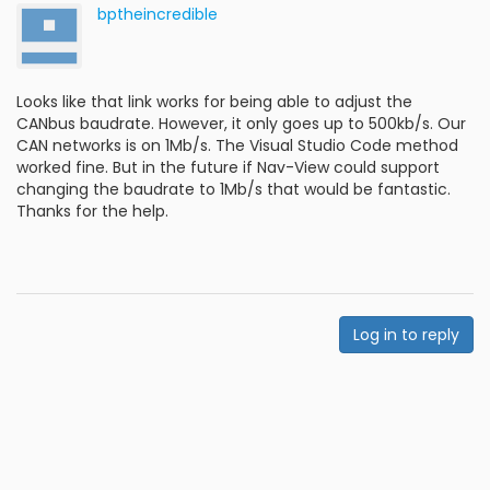
bptheincredible
Looks like that link works for being able to adjust the
CANbus baudrate. However, it only goes up to 500kb/s. Our
CAN networks is on 1Mb/s. The Visual Studio Code method
worked fine. But in the future if Nav-View could support
changing the baudrate to 1Mb/s that would be fantastic.
Thanks for the help.
Log in to reply