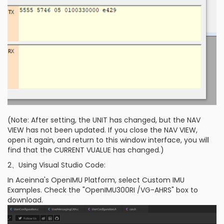
(Note: After setting, the UNIT has changed, but the NAV
VIEW has not been updated. If you close the NAV VIEW,
open it again, and return to this window interface, you will
find that the CURRENT VUALUE has changed.)
2、Using Visual Studio Code:
In Aceinna's OpenIMU Platform, select Custom IMU
Examples. Check the "OpenIMU300RI /VG-AHRS" box to
download.