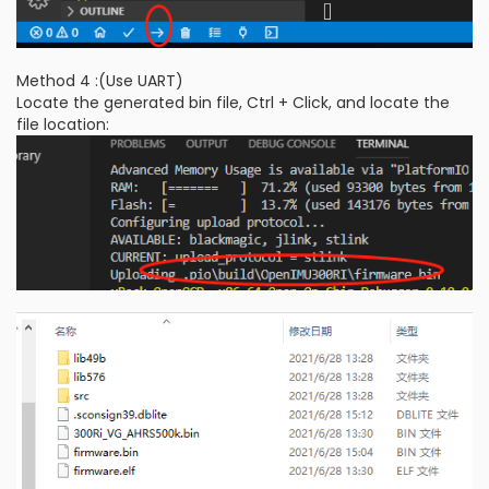
Method 4 :(Use UART)
Locate the generated bin file, Ctrl + Click, and locate the
file location: