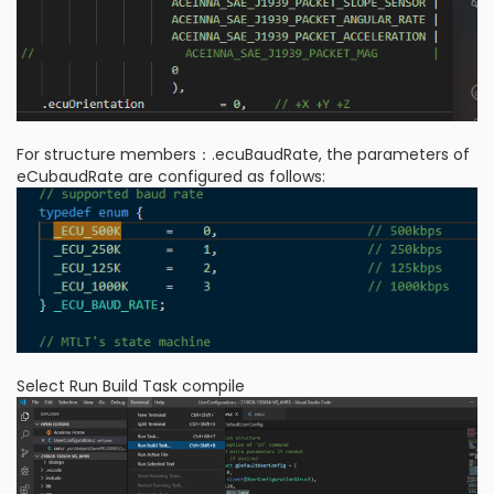
For structure members：.ecuBaudRate, the parameters of
eCubaudRate are configured as follows:
Select Run Build Task compile