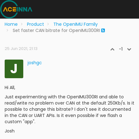
Home
Product
The OpenIMU Family
Set faster CAN bitrate for OpenIMU300RI
25 Jun 2021, 21:13
-1
J
joshgc
Hi All,
Just experimenting with the OpenIMU300RI and able to
read/write no problem over CAN at the default 250Kb/s. Is it
possible to change this bitrate? I don't see it documented
in the CAN or UART APIs. Is it even possible if we flash a
custom "app".
Josh