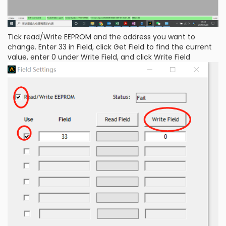
Tick read/Write EEPROM and the address you want to
change. Enter 33 in Field, click Get Field to find the current
value, enter 0 under Write Field, and click Write Field