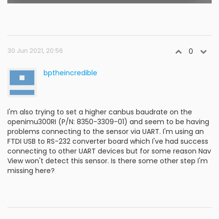
30 Jun 2021, 20:56
0
bptheincredible
I'm also trying to set a higher canbus baudrate on the
openimu300RI (P/N: 8350-3309-01) and seem to be having
problems connecting to the sensor via UART. I'm using an
FTDI USB to RS-232 converter board which I've had success
connecting to other UART devices but for some reason Nav
View won't detect this sensor. Is there some other step I'm
missing here?