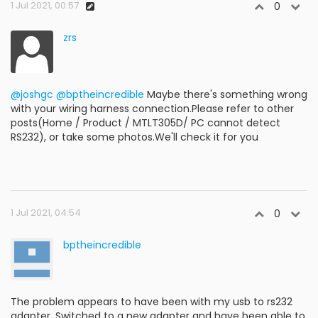
1 Jul 2021, 00:57
0
zrs
@joshgc
@bptheincredible
Maybe there's something wrong
with your wiring harness connection.Please refer to other
posts(Home / Product / MTLT305D/ PC cannot detect
RS232), or take some photos.We'll check it for you
1 Jul 2021, 04:54
0
bptheincredible
The problem appears to have been with my usb to rs232
adapter. Switched to a new adapter and have been able to