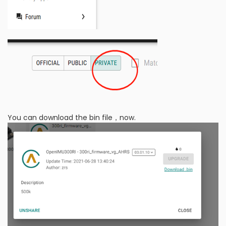
You can download the bin file，now.