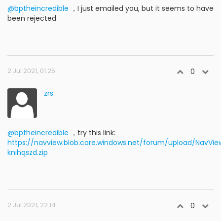
@bptheincredible
，I just emailed you, but it seems to have
been rejected
2 Jul 2021, 01:25
0
zrs
@bptheincredible
，try this link:
https://navview.blob.core.windows.net/forum/upload/NavView
knihqszd.zip
2 Jul 2021, 22:14
0