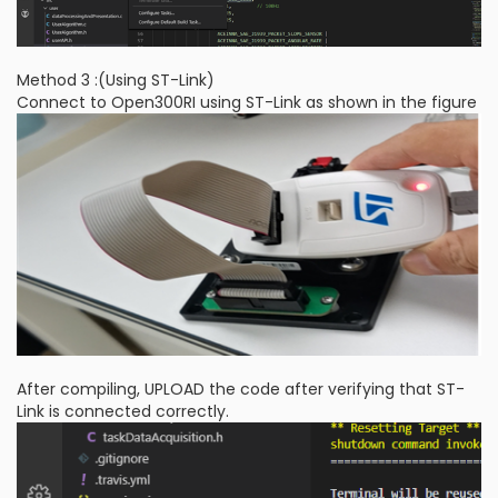
Method 3 :(Using ST-Link)
Connect to Open300RI using ST-Link as shown in the figure
After compiling, UPLOAD the code after verifying that ST-
Link is connected correctly.