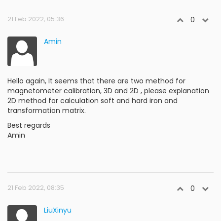
21 Feb 2022, 05:36
0
Amin
Hello again, It seems that there are two method for
magnetometer calibration, 3D and 2D , please explanation
2D method for calculation soft and hard iron and
transformation matrix.
Best regards
Amin
21 Feb 2022, 08:35
0
LiuXinyu