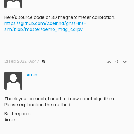
Here's source code of 3D megnetometer calibration.
https://github.com/Aceinna/gnss-ins-
sim/blob/master/demo_mag_cal.py
21 Feb 2022, 08:47
0
Amin
Thank you so much, I need to know about algorithm .
Please explanation the method.
Best regards
Amin