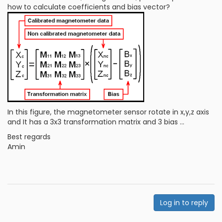
how to calculate coefficients and bias vector?
In this figure, the magnetometer sensor rotate in x,y,z axis
and It has a 3x3 transformation matrix and 3 bias ...
Best regards
Amin
Log in to reply