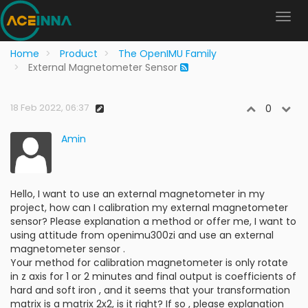
Home
Product
The OpenIMU Family
External Magnetometer Sensor
18 Feb 2022, 06:37
0
Amin
Hello, I want to use an external magnetometer in my
project, how can I calibration my external magnetometer
sensor? Please explanation a method or offer me, I want to
using attitude from openimu300zi and use an external
magnetometer sensor .
Your method for calibration magnetometer is only rotate
in z axis for 1 or 2 minutes and final output is coefficients of
hard and soft iron , and it seems that your transformation
matrix is a matrix 2x2, is it right? If so , please explanation