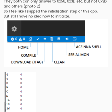
They both can only answer to 0x56, 0x3E, etc, but not 0x3D
and others.(photo 2)
So I feel like I skipped the initialization step of this app.
But still I have no idea how to initialize.