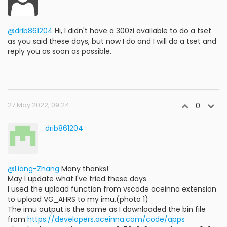
@drib861204
Hi, I didn't have a 300zi available to do a tset
as you said these days, but now I do and I will do a tset and
reply you as soon as possible.
27 May 2022, 09:24
0
drib861204
@Liang-Zhang
Many thanks!
May I update what I've tried these days.
I used the upload function from vscode aceinna extension
to upload VG_AHRS to my imu.(photo 1)
The imu output is the same as I downloaded the bin file
from
https://developers.aceinna.com/code/apps