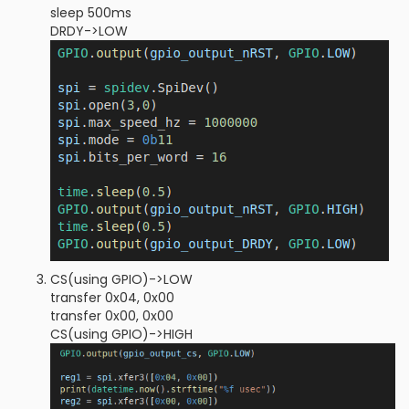
sleep 500ms
DRDY->LOW
CS(using GPIO)->LOW
transfer 0x04, 0x00
transfer 0x00, 0x00
CS(using GPIO)->HIGH