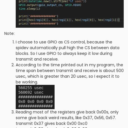
Note:
I choose to use GPIO as CS control, because the
spidev automatically pull high the CS between data
blocks. So I use GPIO to always keep it low during
transmit and receive.
According to the time printed out in my program, the
time span between transmit and receive is about 500
usec, which is greater than 20 usec, so I expect it to
be working.
Reading most of the registers give back 0x00s, only
some give back weird results, like 0x37, 0x56, 0x57.
transmit 0x37 gives back 0x00 0xc0