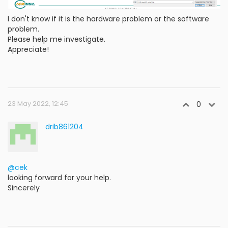
I don't know if it is the hardware problem or the software
problem.
Please help me investigate.
Appreciate!
23 May 2022, 12:45
0
drib861204
@cek
looking forward for your help.
Sincerely