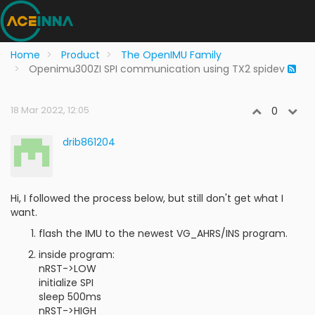
Home
Product
The OpenIMU Family
Openimu300ZI SPI communication using TX2 spidev
18 Mar 2022, 12:05
0
drib861204
Hi, I followed the process below, but still don't get what I
want.
flash the IMU to the newest VG_AHRS/INS program.
inside program:
nRST->LOW
initialize SPI
sleep 500ms
nRST->HIGH