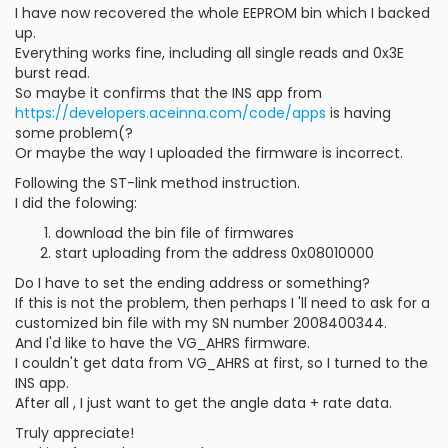
I have now recovered the whole EEPROM bin which I backed
up.
Everything works fine, including all single reads and 0x3E
burst read.
So maybe it confirms that the INS app from
https://developers.aceinna.com/code/apps
is having
some problem(?
Or maybe the way I uploaded the firmware is incorrect.
Following the ST-link method instruction.
I did the folowing:
download the bin file of firmwares
start uploading from the address 0x08010000
Do I have to set the ending address or something?
If this is not the problem, then perhaps I 'll need to ask for a
customized bin file with my SN number 2008400344.
And I'd like to have the VG_AHRS firmware.
I couldn't get data from VG_AHRS at first, so I turned to the
INS app.
After all , I just want to get the angle data + rate data.
Truly appreciate!