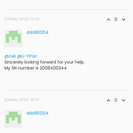
23 May 2022, 13:22
0
drib861204
@cek
@Li-YiFan
Sincerely looking forward for your help.
My SN number is 2008400344
23 May 2022, 16:07
0
drib861204