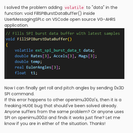
I solved the problem adding
to "data" in the
volatile
function: void FillSPIBurstDataBuffer() inside
UserMessagingSPI.c on VSCode open source VG-AHRS
application.
Now I can finally get roll and pitch angles by sending 0x3D
SPI command.
If this error happens to other openimu300zi's, then it is a
freaking HUGE bug that should've been solved already.
Anyone suffers from the same problem? Or anyone uses
SPI on openimu300zi and finds it works just fine? Let me
know if you are in either of the situation. Thanks!