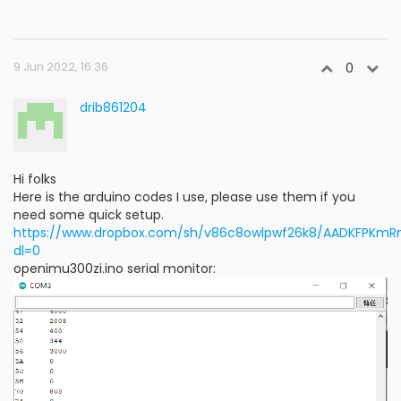
9 Jun 2022, 16:36
0
drib861204
Hi folks
Here is the arduino codes I use, please use them if you
need some quick setup.
https://www.dropbox.com/sh/v86c8owlpwf26k8/AADKFPKm
dl=0
openimu300zi.ino serial monitor: