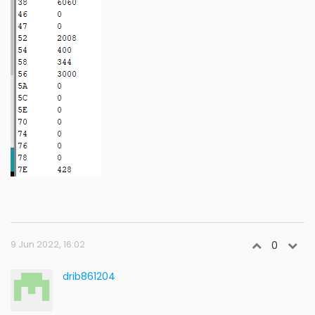
9 Jun 2022, 16:02
0
drib861204