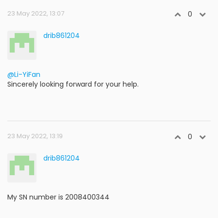
23 May 2022, 13:07
0
drib861204
@Li-YiFan
Sincerely looking forward for your help.
23 May 2022, 13:19
0
drib861204
My SN number is 2008400344