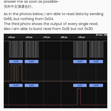
answer me as soon as possible~
另外中文溝通也行。
As in the photos below, I am able to read data by sending
0x56, but nothing from 0x04.
The third photo shows the output of every single read.
Also I am able to burst read from 0x3E but not 0x3D.