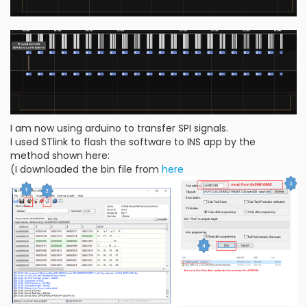
I am now using arduino to transfer SPI signals.
I used STlink to flash the software to INS app by the
method shown here:
(I downloaded the bin file from
here