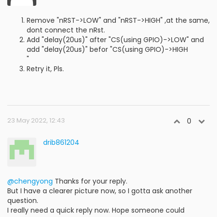
Remove "nRST->LOW" and "nRST->HIGH" ,at the same,
dont connect the nRst.
Add "delay(20us)" after "CS(using GPIO)->LOW" and
add "delay(20us)" befor "CS(using GPIO)->HIGH
"
Retry it, Pls.
23 May 2022, 12:43
0
drib861204
@chengyong
Thanks for your reply.
But I have a clearer picture now, so I gotta ask another
question.
I really need a quick reply now. Hope someone could