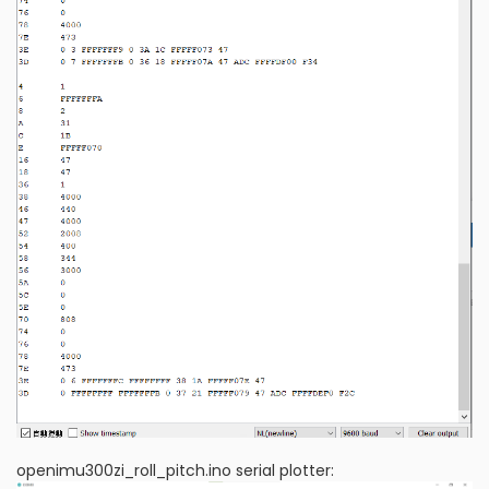
openimu300zi_roll_pitch.ino serial plotter: