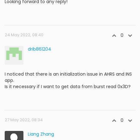
Looking forward to any reply!
24 May 2022, 08:40
0
drib861204
I noticed that there is an initialization issue in AHRS and INS
app.
Is it necessary if I want to get data from burst read 0x3D?
27 May 2022, 08:34
0
Liang Zhang