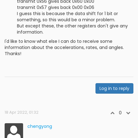
transmit 0x56 gives back 0x60 0x00
transmit 0x57 gives back 0x00 0x06
I guess this is because the data shift for 1 bit or
something, so this would be a minor problem.
But except these, the other registers don't give any
information.
I'd like to know what else I can do to receive some
information about the accelerations, rates, and angles.
Thanks!
Log in to reply
18 Apr 2022, 01:32
0
chengyong