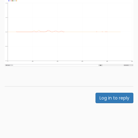
Log in to reply