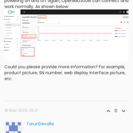
powering on and off again, OpenIMU300RI can connect and
work normally. As shown below:
Could you please provide more information? For example,
product picture, SN number, web display interface picture,
etc
18 May 2022, 08:21
0
TarunDevalla