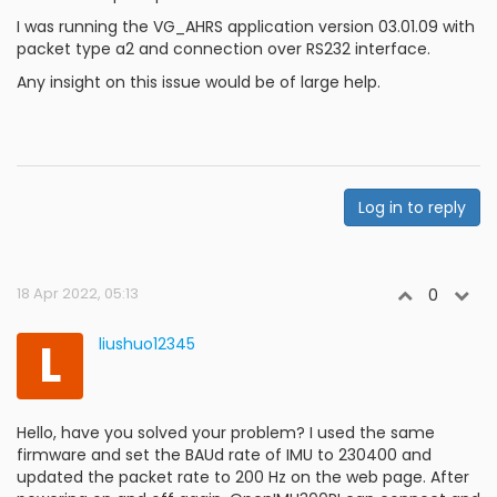
I was running the VG_AHRS application version 03.01.09 with
packet type a2 and connection over RS232 interface.
Any insight on this issue would be of large help.
Log in to reply
18 Apr 2022, 05:13
0
L
liushuo12345
Hello, have you solved your problem? I used the same
firmware and set the BAUd rate of IMU to 230400 and
updated the packet rate to 200 Hz on the web page. After