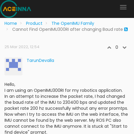
Home
Product
The OpenIMU Family
Cannot Find OpenIMU300RI after changing Baud rate
25 Mar 2022, 12:54
0
TarunDevalla
Hello,
I am using an OpenIMU300RI for my robotics application.
In an attempt to increase the packet rate, I had changed
the baud rate of the IMU to 230400 bps and updated the
packet rate 200 hz successfully without any error promtps.
Now when I try to access the IMU on the web interface, the
IMU cannot be found by the web server. My ROS PC also
cannot connect to the IMU anymore. It is stuck at "Start to
find device" prompt.