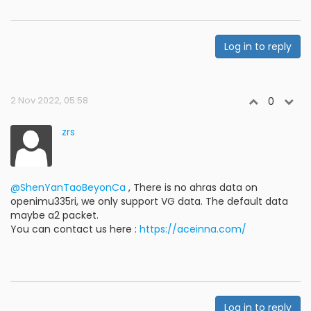
Log in to reply
2 Nov 2022, 05:58
0
zrs
@ShenYanTaoBeyonCa
, There is no ahras data on
openimu335ri, we only support VG data. The default data
maybe a2 packet.
You can contact us here :
https://aceinna.com/
Log in to reply