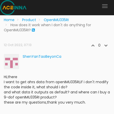
Home
Product
OpenIMU335RI
How does it work when I don't do anything for
OpenIMU335RI?
12 Oct 2022, 07:13
0
ShenYanTaoBeyonCa
Hi,there
I want to get ahrs data from openIMU335RI,if i don't modify
the code inside it, what should i do?
and what data it outputs as default? and where can I buy a
9-dof openIMU335RI product?
these are my questions,thank you very much.