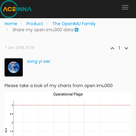
Home
Product
The OpenIMU Family
Share my open imu300 data
7 Jun 2019, 13:19
1
song yi wei
Please take a look of my charts from open imu300