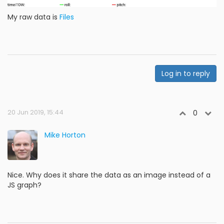
My raw data is
Files
Log in to reply
20 Jun 2019, 15:44
0
Mike Horton
Nice. Why does it share the data as an image instead of a
JS graph?