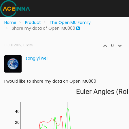
Home
Product
The OpenIMU Family
Share my data of Open IMU300
11 Jul 2019, 06:23
0
song yi wei
I would like to share my data on Open IMU300