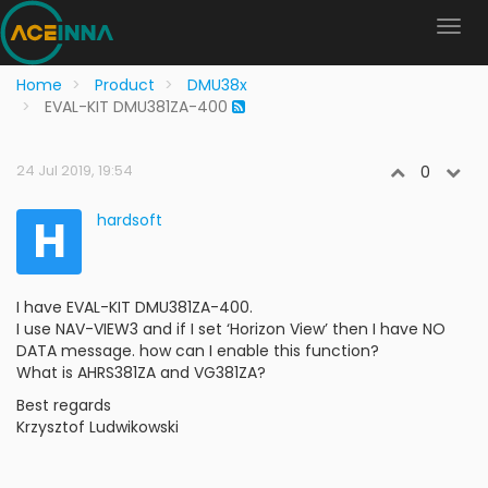
Home
Product
DMU38x
EVAL-KIT DMU381ZA-400
24 Jul 2019, 19:54
0
H
hardsoft
I have EVAL-KIT DMU381ZA-400.
I use NAV-VIEW3 and if I set ‘Horizon View’ then I have NO
DATA message. how can I enable this function?
What is AHRS381ZA and VG381ZA?
Best regards
Krzysztof Ludwikowski