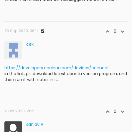
29 Sep 2020, 06:11
0
cek
https://developers.aceinna.com/devices/connect
.
in the link, pls download latest ubuntu version program, and
then run it with notes in it.
2 Oct 2020, 21:39
0
sanjay A