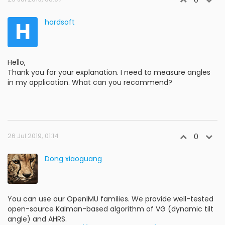
0
H
hardsoft
Hello,
Thank you for your explanation. I need to measure angles
in my application. What can you recommend?
26 Jul 2019, 01:14
0
Dong xiaoguang
You can use our OpenIMU families. We provide well-tested
open-source Kalman-based algorithm of VG (dynamic tilt
angle) and AHRS.