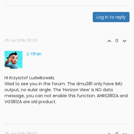
Log in to reply
25 Jul 2019, 00:32
0
Li YiFan
Hi Krzysztof Ludwikowski,
Glad to see you in the forum. The dmu381 only have IMU
output, no eular angle. The ‘Horizon View’ is NO data
message, you can not enable this function. AHRS381ZA and
VG381ZA are old product.
25 Jul 2019, 08:07