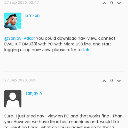
27 Sep 2020, 02:47
0
Li YiFan
@Sanjay-Adkar
You could download nav-view, connect
EVAL-KIT DMU381 with PC with Micro USB line, and start
logging using nav-view. please refer to
link
27 Sep 2020, 06:11
0
sanjay A
Sure . I just tried nav- view on PC and that works fine . Than
you. However we have linux test machines and. would like
to use it on Linux , what do you suggest we do fo that ?