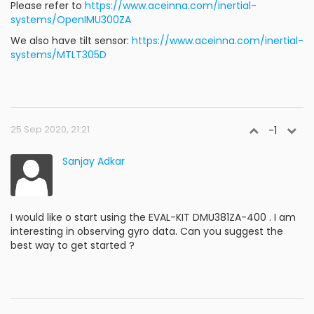
Please refer to
https://www.aceinna.com/inertial-
systems/OpenIMU300ZA
We also have tilt sensor:
https://www.aceinna.com/inertial-
systems/MTLT305D
25 Sep 2020, 21:21
-1
Sanjay Adkar
I would like o start using the EVAL-KIT DMU381ZA-400 . I am
interesting in observing gyro data. Can you suggest the
best way to get started ?