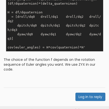
(df/dquaternion)*(delta_quaterninon)

H = df/dquaternion

  = [droll/dq0   droll/dq1    droll/dq2   droll/
dq2

     dpitch/dq0  dpitch/dq1   dpitch/dq2  dpitc
h/dq3

     dyaw/dq0    dyaw/dq1     dyaw/dq2    dyaw/d
q3]

The choice of the function f depends on the rotation
sequence of Euler angles you want. We use ZYX in our
code.
Log in to reply