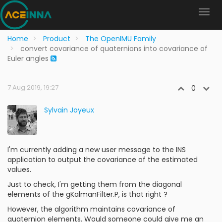
Home
Product
The OpenIMU Family
convert covariance of quaternions into covariance of
Euler angles
7 Aug 2019, 19:27
0
Sylvain Joyeux
I'm currently adding a new user message to the INS
application to output the covariance of the estimated
values.
Just to check, I'm getting them from the diagonal
elements of the gKalmanFilter.P, is that right ?
However, the algorithm maintains covariance of
quaternion elements. Would someone could give me an