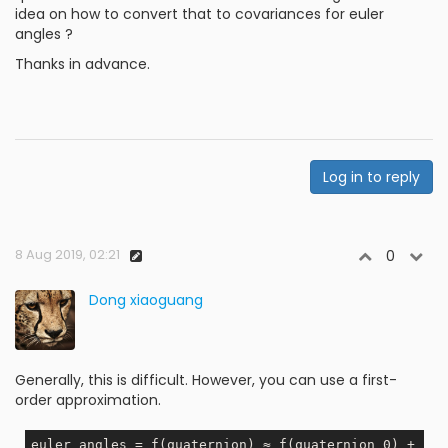
idea on how to convert that to covariances for euler
angles ?
Thanks in advance.
Log in to reply
8 Aug 2019, 02:21
0
Dong xiaoguang
Generally, this is difficult. However, you can use a first-
order approximation.
euler_angles = f(quaternion) ≈ f(quaternion_0) + 