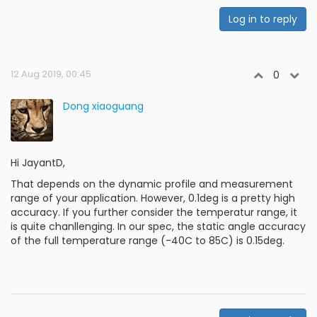
Log in to reply
12 Aug 2019, 00:45
0
Dong xiaoguang
Hi JayantD,
That depends on the dynamic profile and measurement
range of your application. However, 0.1deg is a pretty high
accuracy. If you further consider the temperatur range, it
is quite chanllenging. In our spec, the static angle accuracy
of the full temperature range (-40C to 85C) is 0.15deg.