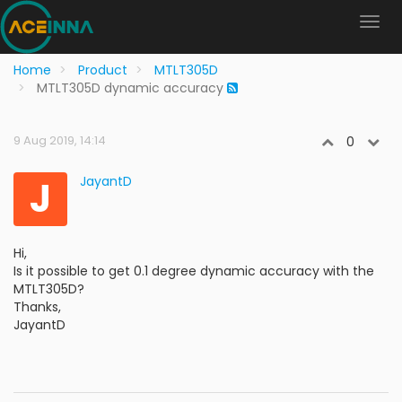
Home
Product
MTLT305D
MTLT305D dynamic accuracy
9 Aug 2019, 14:14
0
J
JayantD
Hi,
Is it possible to get 0.1 degree dynamic accuracy with the
MTLT305D?
Thanks,
JayantD