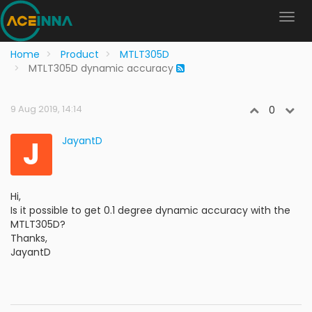
Home
Product
MTLT305D
MTLT305D dynamic accuracy
9 Aug 2019, 14:14
0
J
JayantD
Hi,
Is it possible to get 0.1 degree dynamic accuracy with the
MTLT305D?
Thanks,
JayantD