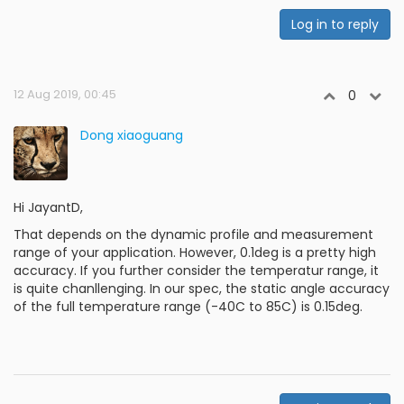
Log in to reply
12 Aug 2019, 00:45
0
Dong xiaoguang
Hi JayantD,
That depends on the dynamic profile and measurement
range of your application. However, 0.1deg is a pretty high
accuracy. If you further consider the temperatur range, it
is quite chanllenging. In our spec, the static angle accuracy
of the full temperature range (-40C to 85C) is 0.15deg.