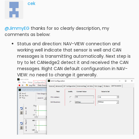
cek
@JimmyEG
thanks for so clearly description, my
comments as below:
Status and direction: NAV-VIEW connection and
working well indicate that sensor is well and CAN
messages is transmitting automatically. Next step is
try to let CANedge2 detect it and received the CAN
messages. Right CAN default configuration in NAV-
VIEW: no need to change it generally.