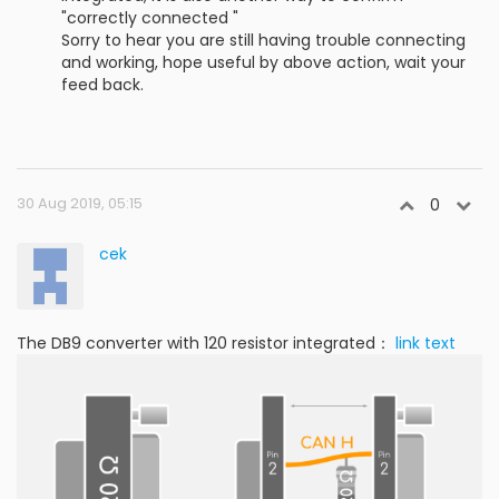
"correctly connected "
Sorry to hear you are still having trouble connecting
and working, hope useful by above action, wait your
feed back.
30 Aug 2019, 05:15
0
cek
The DB9 converter with 120 resistor integrated：
link text