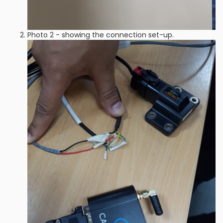
Photo 2 - showing the connection set-up.