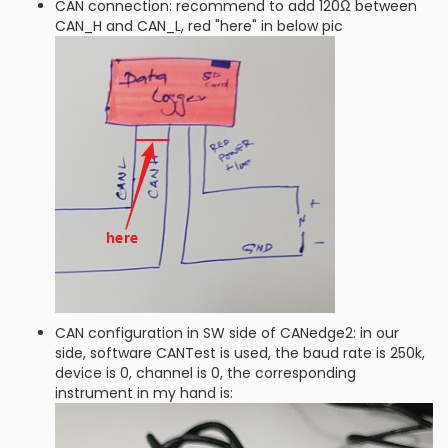
CAN connection: recommend to add 120Ω between
CAN_H and CAN_L, red "here" in below pic
CAN configuration in SW side of CANedge2: in our
side, software CANTest is used, the baud rate is 250k,
device is 0, channel is 0, the corresponding
instrument in my hand is: