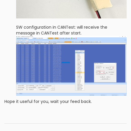
SW configuration in CANTest: will receive the
message in CANTest after start.
Hope it useful for you, wait your feed back.