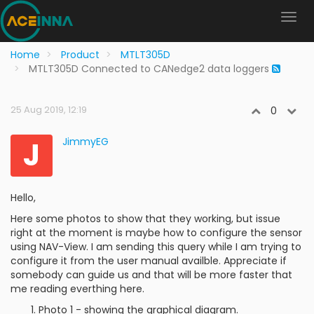
Home
Product
MTLT305D
MTLT305D Connected to CANedge2 data loggers
25 Aug 2019, 12:19
0
J
JimmyEG
Hello,
Here some photos to show that they working, but issue
right at the moment is maybe how to configure the sensor
using NAV-View. I am sending this query while I am trying to
configure it from the user manual availble. Appreciate if
somebody can guide us and that will be more faster that
me reading everthing here.
Photo 1 - showing the graphical diagram.