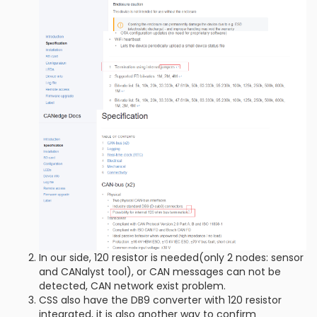
In our side, 120 resistor is needed(only 2 nodes: sensor
and CANalyst tool), or CAN messages can not be
detected, CAN network exist problem.
CSS also have the DB9 converter with 120 resistor
integrated, it is also another way to confirm