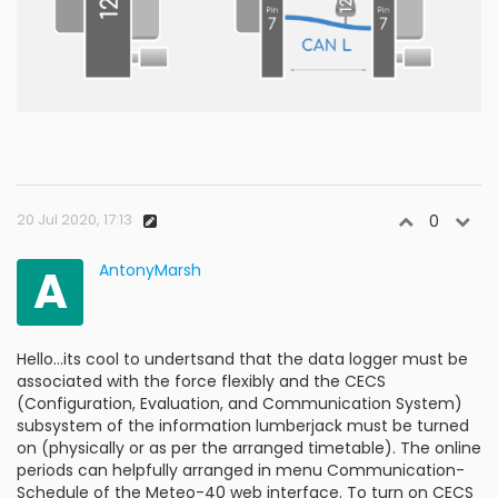
20 Jul 2020, 17:13
0
A
AntonyMarsh
Hello...its cool to undertsand that the data logger must be
associated with the force flexibly and the CECS
(Configuration, Evaluation, and Communication System)
subsystem of the information lumberjack must be turned
on (physically or as per the arranged timetable). The online
periods can helpfully arranged in menu Communication-
Schedule of the Meteo-40 web interface. To turn on CECS