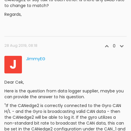
to change to match?
Regards,
28 Aug 2019, 08:18
0
J
JimmyEG
Dear Cek,
Here is the question from data logger supplier, maybe you
can provide the answer to his question.
"If the CANedge2 is correctly connected to the Gyro CAN
H/L - and the Gyro is broadcasting valid CAN data - then
the CANedge2 will be able to log it. If the gyro utilizes a
non-standard bit rate to broadcast the CAN data, this can
be set in the CANedge2 configuration under the CAN_1 and