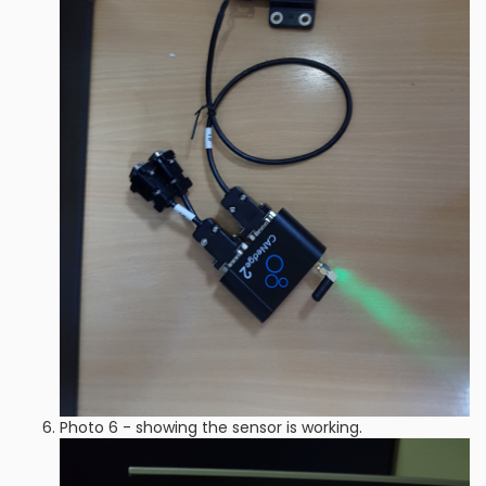
Photo 6 - showing the sensor is working.