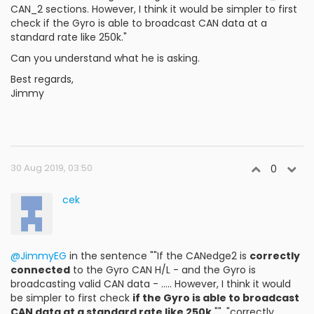
CAN_2 sections. However, I think it would be simpler to first
check if the Gyro is able to broadcast CAN data at a
standard rate like 250k."
Can you understand what he is asking.
Best regards,
Jimmy
30 Aug 2019, 03:50
0
cek
@JimmyEG
in the sentence ""If the CANedge2 is
correctly
connected
to the Gyro CAN H/L - and the Gyro is
broadcasting valid CAN data - ..... However, I think it would
be simpler to first check
if the Gyro is able to broadcast
CAN data at a standard rate like 250k.
"", "correctly