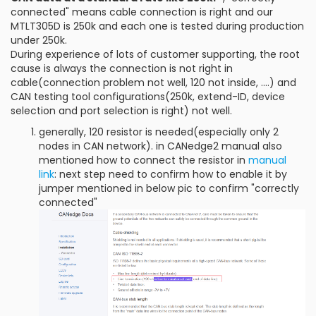
connected" means cable connection is right and our
MTLT305D is 250k and each one is tested during production
under 250k.
During experience of lots of customer supporting, the root
cause is always the connection is not right in
cable(connection problem not well, 120 not inside, ....) and
CAN testing tool configurations(250k, extend-ID, device
selection and port selection is right) not well.
generally, 120 resistor is needed(especially only 2
nodes in CAN network). in CANedge2 manual also
mentioned how to connect the resistor in
manual
link
: next step need to confirm how to enable it by
jumper mentioned in below pic to confirm "correctly
connected"