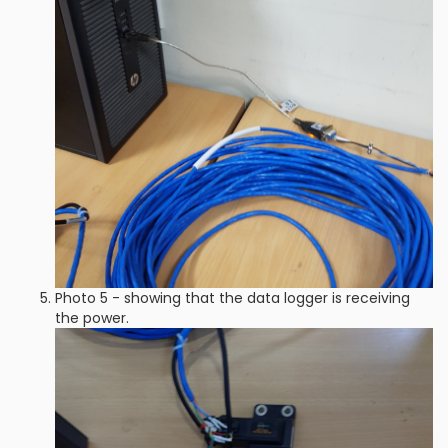
Photo 5 - showing that the data logger is receiving
the power.