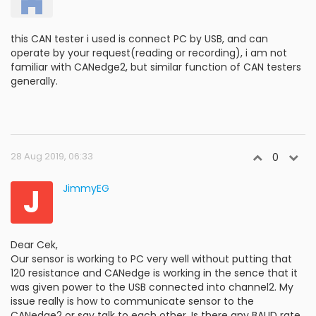
this CAN tester i used is connect PC by USB, and can
operate by your request(reading or recording), i am not
familiar with CANedge2, but similar function of CAN testers
generally.
28 Aug 2019, 06:33
0
J
JimmyEG
Dear Cek,
Our sensor is working to PC very well without putting that
120 resistance and CANedge is working in the sence that it
was given power to the USB connected into channel2. My
issue really is how to communicate sensor to the
CANedge2 or say talk to each other. Is there any BAUD rate