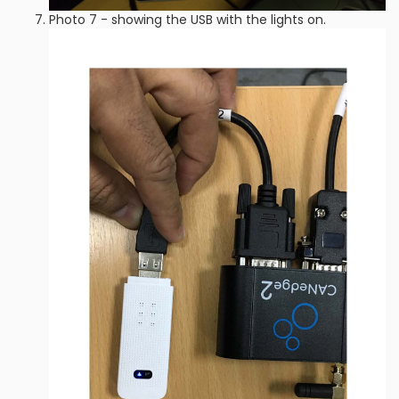
Photo 7 - showing the USB with the lights on.