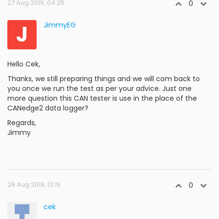
27 Aug 2019, 04:25
0
J
JimmyEG
Hello Cek,
Thanks, we still preparing things and we will com back to
you once we run the test as per your advice. Just one
more question this CAN tester is use in the place of the
CANedge2 data logger?
Regards,
Jimmy
28 Aug 2019, 01:15
0
cek