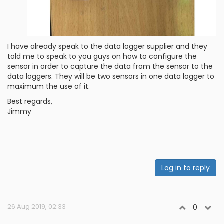
I have already speak to the data logger supplier and they
told me to speak to you guys on how to configure the
sensor in order to capture the data from the sensor to the
data loggers. They will be two sensors in one data logger to
maximum the use of it.
Best regards,
Jimmy
Log in to reply
26 Aug 2019, 02:33
0