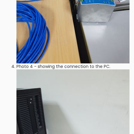
Photo 4 - showing the connection to the PC.