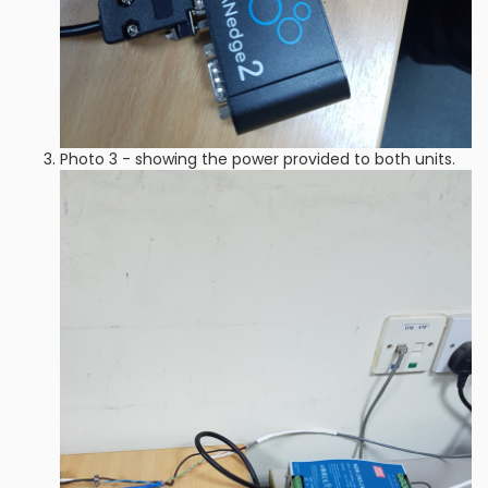
Photo 3 - showing the power provided to both units.