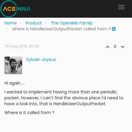
Home
Product
The OpenIMU Family
where is HandleUserOutputPacket called from ?
26 Aug 2019, 20:46
0
Sylvain Joyeux
Hi again ...
I wanted to implement having more than one periodic
packet. However, I can't find the obvious place I'd need to
have a look into, that is HandleUserOutputPacket.
Where is it called from ?