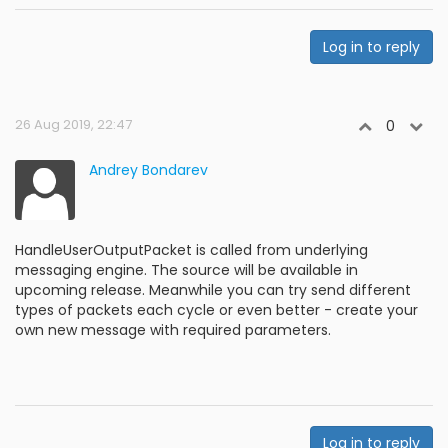
Log in to reply
26 Aug 2019, 22:47
0
Andrey Bondarev
HandleUserOutputPacket is called from underlying
messaging engine. The source will be available in
upcoming release. Meanwhile you can try send different
types of packets each cycle or even better - create your
own new message with required parameters.
Log in to reply