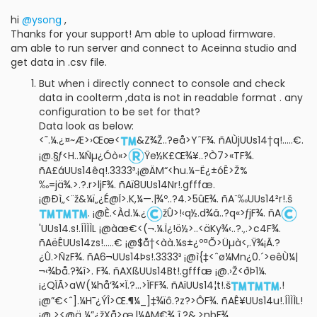
hi
@ysong
,
Thanks for your support! Am able to upload firmware.
am able to run server and connect to Aceinna studio and
get data in .csv file.
But when i directly connect to console and check
data in coolterm ,data is not in readable format . any
configuration to be set for that?
Data look as below:
<˜­.¼.¿¤~Æ>›Œœ<
&Z¾Ž..?eå>YˆF¾. ñAÙjUUs14†q!.....€.
¡@.§ƒ<H..¼Ñµ¿Óò«>
Ÿe½K£Œ¾¥..?Ò7>«TF¾.
ñA£áUUs14êq!.3333³.¡@ÄM“<hu.¼-Ë¿±óÊ>Ž%
‰=jä¾.>.?.r>ljF¾. ñAï8UUs14Nr!.gfffæ.
¡@Ðì„<¨ž&¼ï„¿É@Ï>.K,¼—.|¾º..?4.>5ûE¾. ñA¨‰UUs14²r!.š
. ¡@È.<Àd.¼.¿
žÛ>!‹q½.d¾ã..?q«>ƒjF¾. ñA
'UUs14.s!.ÍÌÌÌL ¡@àæ€<(¬.¼.Ï¿!ö½>..­<äKy¾‹..?.‚.>c4F¾.
ñAëÊUUs14zs!.....€ ¡@$å†<àà.¼s±¿ºªÕ>Üµà<,.Ÿ¾¡Ã.?
¿Û.>ÑzF¾. ñA6¬UUs14Þs!.3333³ ¡@ì{‡<ˆø¼Mn¿0.´>eêÙ¼|
¬‹¾bå.?¾î>. F¾. ñAXßUUs14Bt!.gfffæ ¡@.›Ž<ðÞ1¼.
¡¿QÏÃ>aW(¼hå‘¾×Ï.?...>ÏFF¾. ñAïUUs14¦t!.š
.!
¡@”€<ˆ].¼H¯¿ÝÎ>Œ.¶¼_]‡¾ïô.?z?>ÔF¾. ñAÊ¥UUs14u!.ÍÌÌÌL!
¡@ ><@ä ¼”¿žXå>œ.l¼AM€¾¸î.?&.>nbF¾.