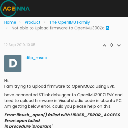
Home
Product
The OpenIMU Family
Not able to Upload firmware to OpenIMU300Za
12 Sep 2019, 10:05
0
D
dilip_msec
Hi,
I am trying to upload firmware to OpenIMUZa using EVK.
have connected STlink debugger to OpenIMU300ZI EVK and
tried to upload firmware in Visual studio code in ubuntu PC.
Am getting below error. could you please help on this.
Error: libusb_open() failed with LIBUSB_ERROR_ACCESS
Error: open failed
in procedure 'program'