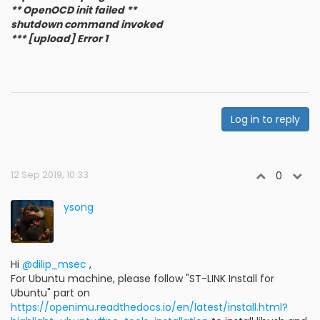
** OpenOCD init failed **
shutdown command invoked
*** [upload] Error 1
Log in to reply
12 Sep 2019, 10:33
0
ysong
Hi
@dilip_msec
,
For Ubuntu machine, please follow "ST-LINK Install for
Ubuntu" part on
https://openimu.readthedocs.io/en/latest/install.html?