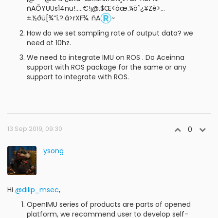
ñAÕYUUs14nu!.....€!¡@.$Œ<àæ.¼ö˜¿¥Zè>…
±.½ðü[¾“í.?.á>rXF¾. ñA
~
How do we set sampling rate of output data? we
need at 10hz.
We need to integrate IMU on ROS . Do Aceinna
support with ROS package for the same or any
support to integrate with ROS.
13 Sep 2019, 09:30
0
ysong
Hi
@dilip_msec
,
OpenIMU series of products are parts of opened
platform, we recommend user to develop self-