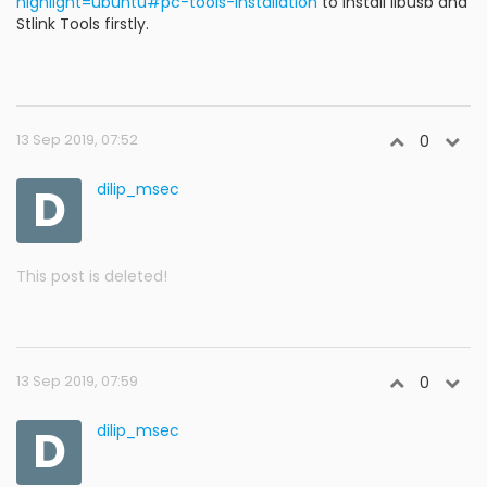
highlight=ubuntu#pc-tools-installation
to install libusb and
Stlink Tools firstly.
13 Sep 2019, 07:52
0
D
dilip_msec
This post is deleted!
13 Sep 2019, 07:59
0
D
dilip_msec