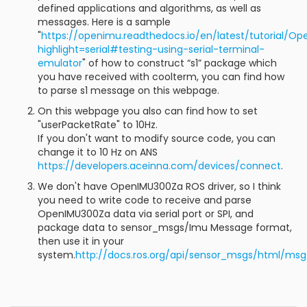
defined applications and algorithms, as well as
messages. Here is a sample
"
https://openimu.readthedocs.io/en/latest/tutorial/O
highlight=serial#testing-using-serial-terminal-
emulator
" of how to construct “s1” package which
you have received with coolterm, you can find how
to parse s1 message on this webpage.
On this webpage you also can find how to set
"userPacketRate" to 10Hz.
If you don't want to modify source code, you can
change it to 10 Hz on ANS
https://developers.aceinna.com/devices/connect
.
We don't have OpenIMU300Za ROS driver, so I think
you need to write code to receive and parse
OpenIMU300Za data via serial port or SPI, and
package data to sensor_msgs/Imu Message format,
then use it in your
system.
http://docs.ros.org/api/sensor_msgs/html/msg