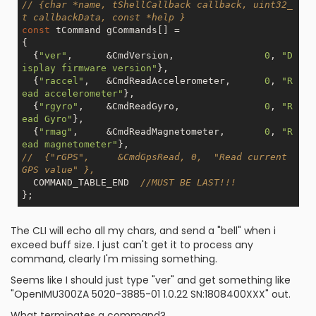
// {char *name, tShellCallback callback, uint32_
t callbackData, const *help }
const
 tCommand gCommands[] =

{

  {
"ver"
,      &CmdVersion,                
0
, 
"D
isplay firmware version"
},

  {
"raccel"
,   &CmdReadAccelerometer,      
0
, 
"R
ead accelerometer"
},

  {
"rgyro"
,    &CmdReadGyro,               
0
, 
"R
ead Gyro"
},

  {
"rmag"
,     &CmdReadMagnetometer,       
0
, 
"R
ead magnetometer"
//  {"rGPS",     &CmdGpsRead, 0,  "Read current 
GPS value" },
  COMMAND_TABLE_END  
//MUST BE LAST!!!
The CLI will echo all my chars, and send a "bell" when i
exceed buff size. I just can't get it to process any
command, clearly I'm missing something.
Seems like I should just type "ver" and get something like
"OpenIMU300ZA 5020-3885-01 1.0.22 SN:1808400XXX" out.
What terminates a command?