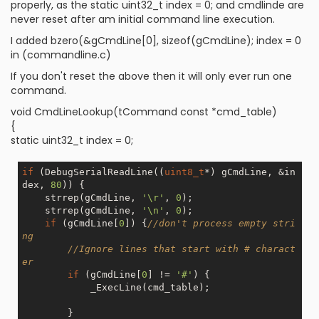
properly, as the static uint32_t index = 0; and cmdlinde are
never reset after am initial command line execution.
I added bzero(&gCmdLine[0], sizeof(gCmdLine); index = 0
in (commandline.c)
If you don't reset the above then it will only ever run one
command.
void CmdLineLookup(tCommand const *cmd_table)
{
static uint32_t index = 0;
if
 (DebugSerialReadLine((
uint8_t
*) gCmdLine, &in
dex, 
80
)) {

    strrep(gCmdLine, 
'\r'
, 
0
);

    strrep(gCmdLine, 
'\n'
, 
0
);

if
 (gCmdLine[
0
]) {
//don't process empty stri
ng
//Ignore lines that start with # charact
er
if
 (gCmdLine[
0
] != 
'#'
) {

            _ExecLine(cmd_table);

        }
