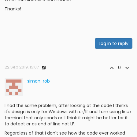
Thanks!
Log in to reply
22 Sep 2019, 15:07
0
simon-rob
I had the same problem, after looking at the code I thinks
it's design is only for Windows with cr/lf and I am using linux
terminal that only sends cr. I think it might be better for it
to detect cr as end of line not LF.
Regardless of that I don't see how the code ever worked