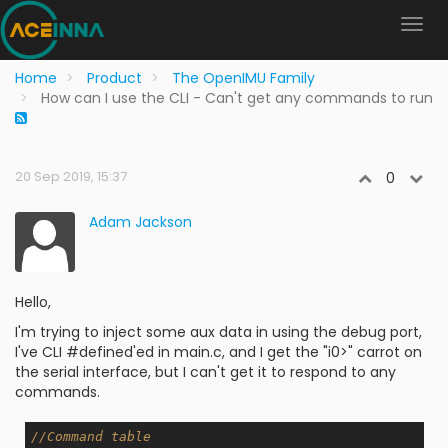
Home
Product
The OpenIMU Family
How can I use the CLI - Can't get any commands to run
20 Sep 2019, 15:37
0
Adam Jackson
Hello,
I'm trying to inject some aux data in using the debug port,
I've CLI #defined'ed in main.c, and I get the "i0>" carrot on
the serial interface, but I can't get it to respond to any
commands.
//Command table