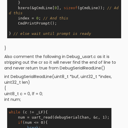
    }

    bzero(&gCmdLine[
0
], 
sizeof
(gCmdLine)); 
// Ad
d this
    index = 
0
; 
// And this
    CmdPrintPrompt();

} 
// else wait until prompt is ready
}
Also comment the following in Debug_usart.c as it is
stripping out the cr so it will never find the end of line to
and never return true from DebugSerialReadLine()
int DebugSerialReadLine(uint8_t *buf, uint32_t *index,
uint32_t len)
{
uint8_t c = 0, lf = 0;
int num;
while
 (c != _LF){

    num = uart_read(debugSerialChan, &c, 1);

if
(num <= 0){

break
;
