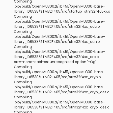
Compiling
.pio/build/OpenIMU300ZI/lib451/OpenIMU300-base-
library_ID6538/STM32F405/src/startup_stm32f405xx.o
Compiling
.pio/build/OpenIMU300ZI/lib451/OpenIMU300-base-
library_ID6538/STM32F405/src/stm32f4xx_adc.o
Compiling
.pio/build/OpenIMU300ZI/lib451/OpenIMU300-base-
library_ID6538/STM32F405/src/stm32f4xx_can.o
Compiling
.pio/build/OpenIMU300ZI/lib451/OpenIMU300-base-
library_ID6538/STM32F405/src/stm32f4xx_crc.o
arm-none-eabi-as: unrecognised option '-Og'
Compiling
.pio/build/OpenIMU300ZI/lib451/OpenIMU300-base-
library_ID6538/STM32F405/src/stm32f4xx_cryp.o
Compiling
.pio/build/OpenIMU300ZI/lib451/OpenIMU300-base-
library_ID6538/STM32F405/src/stm32f4xx_cryp_aes.o
Compiling
.pio/build/OpenIMU300ZI/lib451/OpenIMU300-base-
library_ID6538/STM32F405/src/stm32f4xx_cryp_des.o
Compiling