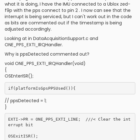
what it is doing, I have the IMU connected to a Ublox zed-
f9p with the pps connect to pin 2 . I now can see that the
interrupt is being serviced, but I can't work out in the code
as bits are commented out if the timestamp is being
adjusted accordingly.
Looking at in DataAcquisitionSupport.c and
ONE_PPS_EXTI_IRQHandler.
Why is ppsDetected commented out?
void ONE_PPS_EXTI_IRQHandler(void)
{
OSEnterISR();
// ppsDetected = 1;
}
EXTI->PR = ONE_PPS_EXTI_LINE;  ///< Clear the int
errupt bit
