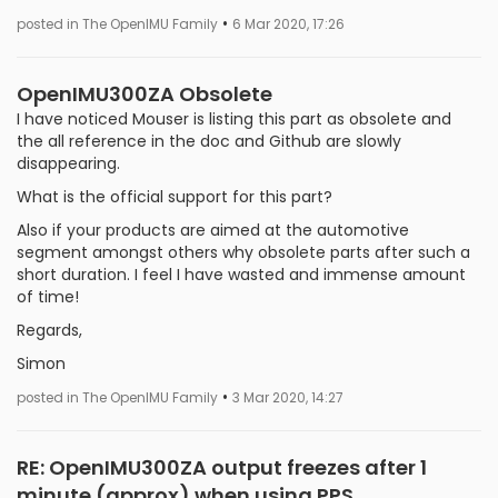
•
posted in The OpenIMU Family
6 Mar 2020, 17:26
OpenIMU300ZA Obsolete
I have noticed Mouser is listing this part as obsolete and
the all reference in the doc and Github are slowly
disappearing.
What is the official support for this part?
Also if your products are aimed at the automotive
segment amongst others why obsolete parts after such a
short duration. I feel I have wasted and immense amount
of time!
Regards,
Simon
•
posted in The OpenIMU Family
3 Mar 2020, 14:27
RE: OpenIMU300ZA output freezes after 1
minute (approx) when using PPS