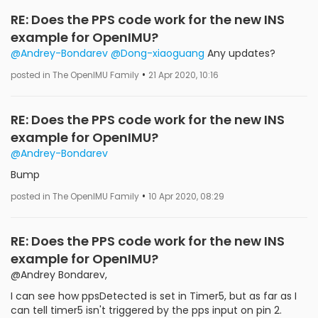
RE: Does the PPS code work for the new INS
example for OpenIMU?
@Andrey-Bondarev
@Dong-xiaoguang
Any updates?
•
posted in The OpenIMU Family
21 Apr 2020, 10:16
RE: Does the PPS code work for the new INS
example for OpenIMU?
@Andrey-Bondarev
Bump
•
posted in The OpenIMU Family
10 Apr 2020, 08:29
RE: Does the PPS code work for the new INS
example for OpenIMU?
@Andrey Bondarev,
I can see how ppsDetected is set in Timer5, but as far as I
can tell timer5 isn't triggered by the pps input on pin 2.