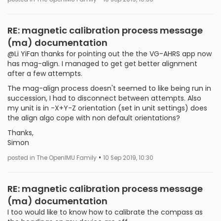
RE: magnetic calibration process message
(ma) documentation
@Li YiFan thanks for pointing out the the VG-AHRS app now
has mag-align. I managed to get get better alignment
after a few attempts.
The mag-align process doesn't seemed to like being run in
succession, I had to disconnect between attempts. Also
my unit is in -X+Y-Z orientation (set in unit settings) does
the align algo cope with non default orientations?
Thanks,
Simon
•
posted in The OpenIMU Family
10 Sep 2019, 10:30
RE: magnetic calibration process message
(ma) documentation
I too would like to know how to calibrate the compass as