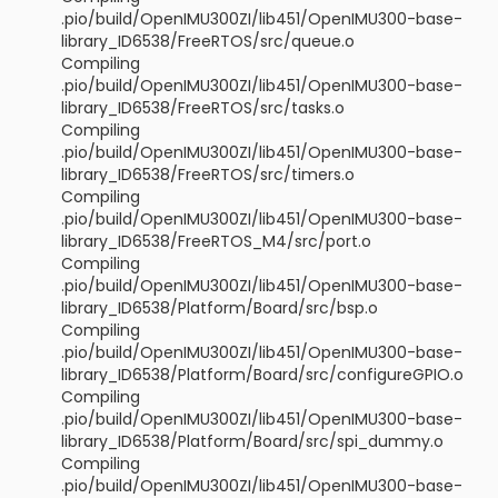
.pio/build/OpenIMU300ZI/lib451/OpenIMU300-base-
library_ID6538/FreeRTOS/src/queue.o
Compiling
.pio/build/OpenIMU300ZI/lib451/OpenIMU300-base-
library_ID6538/FreeRTOS/src/tasks.o
Compiling
.pio/build/OpenIMU300ZI/lib451/OpenIMU300-base-
library_ID6538/FreeRTOS/src/timers.o
Compiling
.pio/build/OpenIMU300ZI/lib451/OpenIMU300-base-
library_ID6538/FreeRTOS_M4/src/port.o
Compiling
.pio/build/OpenIMU300ZI/lib451/OpenIMU300-base-
library_ID6538/Platform/Board/src/bsp.o
Compiling
.pio/build/OpenIMU300ZI/lib451/OpenIMU300-base-
library_ID6538/Platform/Board/src/configureGPIO.o
Compiling
.pio/build/OpenIMU300ZI/lib451/OpenIMU300-base-
library_ID6538/Platform/Board/src/spi_dummy.o
Compiling
.pio/build/OpenIMU300ZI/lib451/OpenIMU300-base-