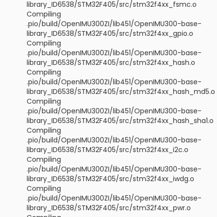
library_ID6538/STM32F405/src/stm32f4xx_fsmc.o
Compiling
.pio/build/OpenIMU300ZI/lib451/OpenIMU300-base-
library_ID6538/STM32F405/src/stm32f4xx_gpio.o
Compiling
.pio/build/OpenIMU300ZI/lib451/OpenIMU300-base-
library_ID6538/STM32F405/src/stm32f4xx_hash.o
Compiling
.pio/build/OpenIMU300ZI/lib451/OpenIMU300-base-
library_ID6538/STM32F405/src/stm32f4xx_hash_md5.o
Compiling
.pio/build/OpenIMU300ZI/lib451/OpenIMU300-base-
library_ID6538/STM32F405/src/stm32f4xx_hash_sha1.o
Compiling
.pio/build/OpenIMU300ZI/lib451/OpenIMU300-base-
library_ID6538/STM32F405/src/stm32f4xx_i2c.o
Compiling
.pio/build/OpenIMU300ZI/lib451/OpenIMU300-base-
library_ID6538/STM32F405/src/stm32f4xx_iwdg.o
Compiling
.pio/build/OpenIMU300ZI/lib451/OpenIMU300-base-
library_ID6538/STM32F405/src/stm32f4xx_pwr.o