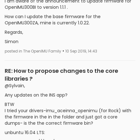
I am aware of the announcement to update firmware for
OpenIMU300BI to version 1.1.1 .
How can I update the base firmware for the
OpenIMU300ZA, mine is currently 1.0.22.
Regards,
Simon
•
posted in The OpenIMU Family
10 Sep 2019, 14:43
RE: How to propose changes to the core
libraries ?
@Sylvain,
Any updates on the INS app?
BTW
I tried your drivers-imu_aceinna_openimu (for Rock) with
the firmware in the in the folder and just got a core
dumps- is the the correct firmware bin?
unbuntu 16.04 LTS: