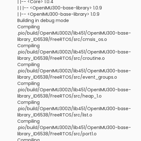
| |-- <Core> 1.0.4
| | |-- <OpenIMU300-base-library> 1.0.9
| |-- <OpenIMU300-base-library> 1.0.9
Building in debug mode
Compiling
.pio/build/OpenIMU300ZI/lib451/OpenIMU300-base-
library_ID6538/FreeRTOS/src/cmsis_os.o
Compiling
.pio/build/OpenIMU300ZI/lib451/OpenIMU300-base-
library_ID6538/FreeRTOS/src/croutine.o
Compiling
.pio/build/OpenIMU300ZI/lib451/OpenIMU300-base-
library_ID6538/FreeRTOS/src/event_groups.o
Compiling
.pio/build/OpenIMU300ZI/lib451/OpenIMU300-base-
library_ID6538/FreeRTOS/src/heap_1.o
Compiling
.pio/build/OpenIMU300ZI/lib451/OpenIMU300-base-
library_ID6538/FreeRTOS/src/list.o
Compiling
.pio/build/OpenIMU300ZI/lib451/OpenIMU300-base-
library_ID6538/FreeRTOS/src/port1.o
Compiling