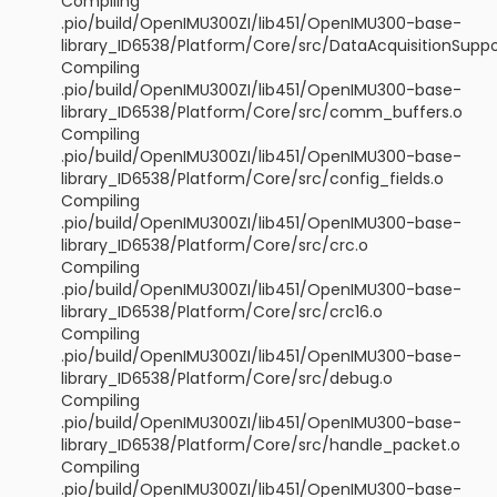
Compiling
.pio/build/OpenIMU300ZI/lib451/OpenIMU300-base-
library_ID6538/Platform/Core/src/DataAcquisitionSuppo
Compiling
.pio/build/OpenIMU300ZI/lib451/OpenIMU300-base-
library_ID6538/Platform/Core/src/comm_buffers.o
Compiling
.pio/build/OpenIMU300ZI/lib451/OpenIMU300-base-
library_ID6538/Platform/Core/src/config_fields.o
Compiling
.pio/build/OpenIMU300ZI/lib451/OpenIMU300-base-
library_ID6538/Platform/Core/src/crc.o
Compiling
.pio/build/OpenIMU300ZI/lib451/OpenIMU300-base-
library_ID6538/Platform/Core/src/crc16.o
Compiling
.pio/build/OpenIMU300ZI/lib451/OpenIMU300-base-
library_ID6538/Platform/Core/src/debug.o
Compiling
.pio/build/OpenIMU300ZI/lib451/OpenIMU300-base-
library_ID6538/Platform/Core/src/handle_packet.o
Compiling
.pio/build/OpenIMU300ZI/lib451/OpenIMU300-base-