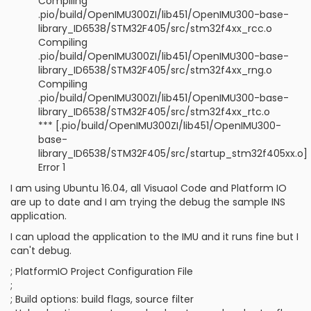
Compiling
.pio/build/OpenIMU300ZI/lib451/OpenIMU300-base-
library_ID6538/STM32F405/src/stm32f4xx_rcc.o
Compiling
.pio/build/OpenIMU300ZI/lib451/OpenIMU300-base-
library_ID6538/STM32F405/src/stm32f4xx_rng.o
Compiling
.pio/build/OpenIMU300ZI/lib451/OpenIMU300-base-
library_ID6538/STM32F405/src/stm32f4xx_rtc.o
*** [.pio/build/OpenIMU300ZI/lib451/OpenIMU300-
base-
library_ID6538/STM32F405/src/startup_stm32f405xx.o]
Error 1
I am using Ubuntu 16.04, all Visuaol Code and Platform IO
are up to date and I am trying the debug the sample INS
application.
I can upload the application to the IMU and it runs fine but I
can't debug.
; PlatformIO Project Configuration File
;
; Build options: build flags, source filter