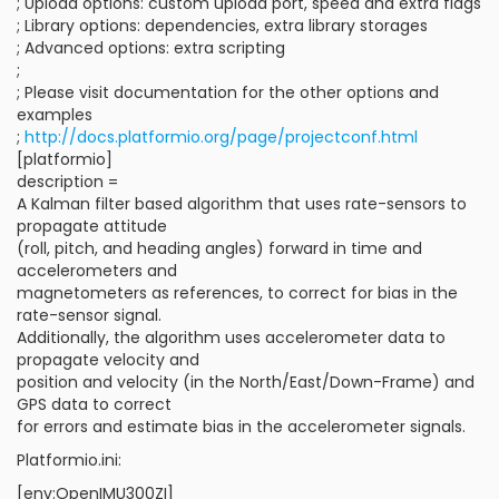
; Upload options: custom upload port, speed and extra flags
; Library options: dependencies, extra library storages
; Advanced options: extra scripting
;
; Please visit documentation for the other options and
examples
;
http://docs.platformio.org/page/projectconf.html
[platformio]
description =
A Kalman filter based algorithm that uses rate-sensors to
propagate attitude
(roll, pitch, and heading angles) forward in time and
accelerometers and
magnetometers as references, to correct for bias in the
rate-sensor signal.
Additionally, the algorithm uses accelerometer data to
propagate velocity and
position and velocity (in the North/East/Down-Frame) and
GPS data to correct
for errors and estimate bias in the accelerometer signals.
Platformio.ini:
[env:OpenIMU300ZI]