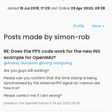
Joined
15 Jul 2019, 17:29
Last Online
29 Apr 2020, 09:38
Profile
More
Posts made by simon-rob
RE: Does the PPS code work for the new INS
example for OpenIMU?
@Andrey-Bondarev
@Dong-xiaoguang
Are you guys still working?
Please can you confirm that the time stamp is being
synchronised by the external PPS signal as I cannot see
how it is?
Please correct me if I am wrong?
•
posted in The OpenIMU Family
29 Apr 2020, 09:38