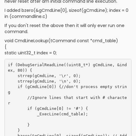
never reset after am initial command line execution.
I added bzero(&gCmdLine[0], sizeof(gCmdLine); index = 0
in (commandline.c)
If you don't reset the above then it will only ever run one
command.
void CmdLineLookup(tCommand const *cmd_table)
{
static uint32_t index = 0;
if (DebugSerialReadLine((uint8_t*) gCmdLine, &ind
ex, 80)) {

    strrep(gCmdLine, '\r', 0);

    strrep(gCmdLine, '\n', 0);

    if (gCmdLine[0]) {//don't process empty strin
g

        //Ignore lines that start with # characte
r

        if (gCmdLine[0] != '#') {

            _ExecLine(cmd_table);

        }

    }

    bzero(&gCmdLine[0], sizeof(gCmdLine)); // Add 