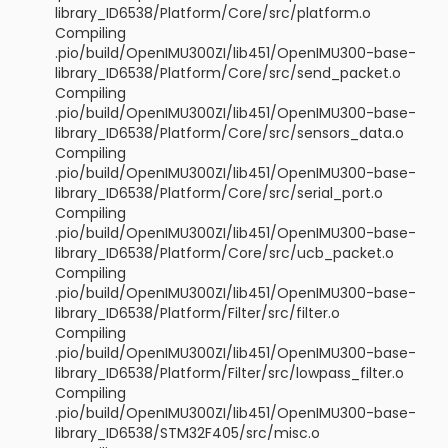
library_ID6538/Platform/Core/src/platform.o
Compiling
.pio/build/OpenIMU300ZI/lib451/OpenIMU300-base-
library_ID6538/Platform/Core/src/send_packet.o
Compiling
.pio/build/OpenIMU300ZI/lib451/OpenIMU300-base-
library_ID6538/Platform/Core/src/sensors_data.o
Compiling
.pio/build/OpenIMU300ZI/lib451/OpenIMU300-base-
library_ID6538/Platform/Core/src/serial_port.o
Compiling
.pio/build/OpenIMU300ZI/lib451/OpenIMU300-base-
library_ID6538/Platform/Core/src/ucb_packet.o
Compiling
.pio/build/OpenIMU300ZI/lib451/OpenIMU300-base-
library_ID6538/Platform/Filter/src/filter.o
Compiling
.pio/build/OpenIMU300ZI/lib451/OpenIMU300-base-
library_ID6538/Platform/Filter/src/lowpass_filter.o
Compiling
.pio/build/OpenIMU300ZI/lib451/OpenIMU300-base-
library_ID6538/STM32F405/src/misc.o