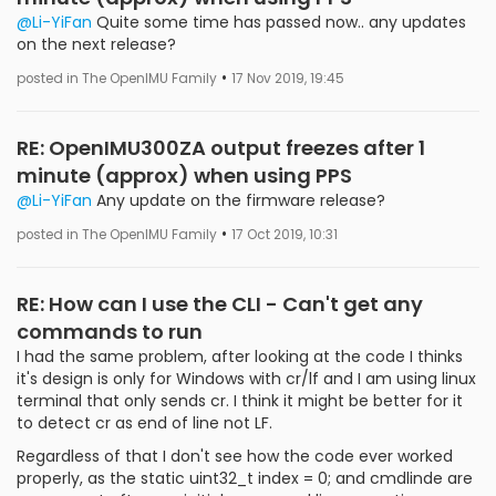
@Li-YiFan
Quite some time has passed now.. any updates
on the next release?
•
posted in The OpenIMU Family
17 Nov 2019, 19:45
RE: OpenIMU300ZA output freezes after 1
minute (approx) when using PPS
@Li-YiFan
Any update on the firmware release?
•
posted in The OpenIMU Family
17 Oct 2019, 10:31
RE: How can I use the CLI - Can't get any
commands to run
I had the same problem, after looking at the code I thinks
it's design is only for Windows with cr/lf and I am using linux
terminal that only sends cr. I think it might be better for it
to detect cr as end of line not LF.
Regardless of that I don't see how the code ever worked
properly, as the static uint32_t index = 0; and cmdlinde are