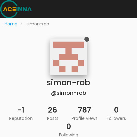
Home
simon-rob
simon-rob
@simon-rob
-1
26
787
0
Reputation
Posts
Profile views
Followers
0
Following