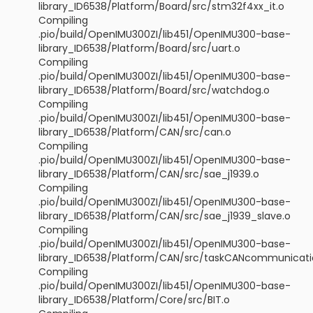
library_ID6538/Platform/Board/src/stm32f4xx_it.o
Compiling
.pio/build/OpenIMU300ZI/lib451/OpenIMU300-base-
library_ID6538/Platform/Board/src/uart.o
Compiling
.pio/build/OpenIMU300ZI/lib451/OpenIMU300-base-
library_ID6538/Platform/Board/src/watchdog.o
Compiling
.pio/build/OpenIMU300ZI/lib451/OpenIMU300-base-
library_ID6538/Platform/CAN/src/can.o
Compiling
.pio/build/OpenIMU300ZI/lib451/OpenIMU300-base-
library_ID6538/Platform/CAN/src/sae_j1939.o
Compiling
.pio/build/OpenIMU300ZI/lib451/OpenIMU300-base-
library_ID6538/Platform/CAN/src/sae_j1939_slave.o
Compiling
.pio/build/OpenIMU300ZI/lib451/OpenIMU300-base-
library_ID6538/Platform/CAN/src/taskCANcommunicati
Compiling
.pio/build/OpenIMU300ZI/lib451/OpenIMU300-base-
library_ID6538/Platform/Core/src/BIT.o