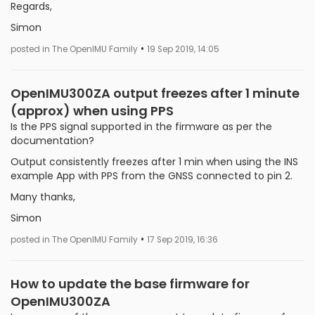
Regards,
Simon
•
posted in The OpenIMU Family
19 Sep 2019, 14:05
OpenIMU300ZA output freezes after 1 minute
(approx) when using PPS
Is the PPS signal supported in the firmware as per the
documentation?
Output consistently freezes after 1 min when using the INS
example App with PPS from the GNSS connected to pin 2.
Many thanks,
Simon
•
posted in The OpenIMU Family
17 Sep 2019, 16:36
How to update the base firmware for
OpenIMU300ZA