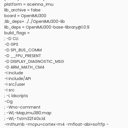
platform = aceinna_imu
lib_archive = false
board = OpenIMU300
;lib_deps= ../../OpenIMU300-lib
lib_deps = OpenIMU300-base-library@1.0.9
build_flags =
; -D CLI
-D GPS
-D SPI_BUS_COMM
-D __FPU_PRESENT
-D DISPLAY_DIAGNOSTIC_MSG
-D ARM_MATH_CM4
-I include
-I include/API
-I src/user
-I src
; -L ldscripts
-Og
; -Wno-comment
; -Wl,-Map,imu380.map
; -Wl,-Tstm32f40x.ld
-mthumb -mcpu=cortex-m4 -mfloat-abi=softfp -