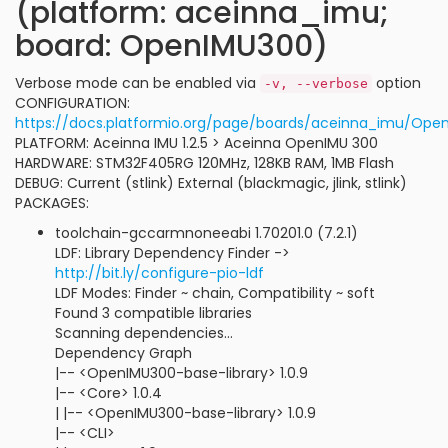
(platform: aceinna_imu;
board: OpenIMU300)
Verbose mode can be enabled via
option
-v, --verbose
CONFIGURATION:
https://docs.platformio.org/page/boards/aceinna_imu/Ope
PLATFORM: Aceinna IMU 1.2.5 > Aceinna OpenIMU 300
HARDWARE: STM32F405RG 120MHz, 128KB RAM, 1MB Flash
DEBUG: Current (stlink) External (blackmagic, jlink, stlink)
PACKAGES:
toolchain-gccarmnoneeabi 1.70201.0 (7.2.1)
LDF: Library Dependency Finder ->
http://bit.ly/configure-pio-ldf
LDF Modes: Finder ~ chain, Compatibility ~ soft
Found 3 compatible libraries
Scanning dependencies...
Dependency Graph
|-- <OpenIMU300-base-library> 1.0.9
|-- <Core> 1.0.4
| |-- <OpenIMU300-base-library> 1.0.9
|-- <CLI>