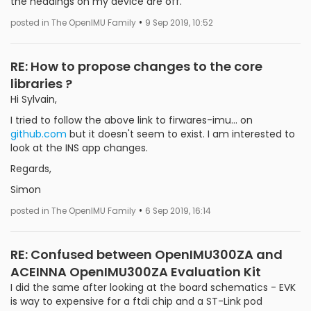
the headings on my device are off.
•
posted in The OpenIMU Family
9 Sep 2019, 10:52
RE: How to propose changes to the core
libraries ?
Hi Sylvain,
I tried to follow the above link to firwares-imu... on
github.com
but it doesn't seem to exist. I am interested to
look at the INS app changes.
Regards,
Simon
•
posted in The OpenIMU Family
6 Sep 2019, 16:14
RE: Confused between OpenIMU300ZA and
ACEINNA OpenIMU300ZA Evaluation Kit
I did the same after looking at the board schematics - EVK
is way to expensive for a ftdi chip and a ST-Link pod