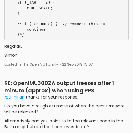
    if (_TAB == c) {

        c = _SPACE;

    }

    /*if (_CR == c) {  // comment this out

        continue;

Regards,
Simon
•
posted in The OpenIMU Family
22 Sep 2019, 15:07
RE: OpenIMU300ZA output freezes after 1
minute (approx) when using PPS
@Li-YiFan
thanks for your response.
Do you have a rough estimate of when the next firmware
will be released?
Alternatively can you point to to the relevant code in the
Beta on github so that I can investigate?