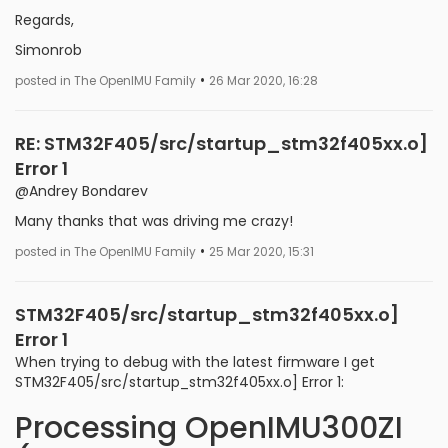
Regards,
Simonrob
•
posted in The OpenIMU Family
26 Mar 2020, 16:28
RE: STM32F405/src/startup_stm32f405xx.o]
Error 1
@Andrey Bondarev
Many thanks that was driving me crazy!
•
posted in The OpenIMU Family
25 Mar 2020, 15:31
STM32F405/src/startup_stm32f405xx.o]
Error 1
When trying to debug with the latest firmware I get
STM32F405/src/startup_stm32f405xx.o] Error 1:
Processing OpenIMU300ZI