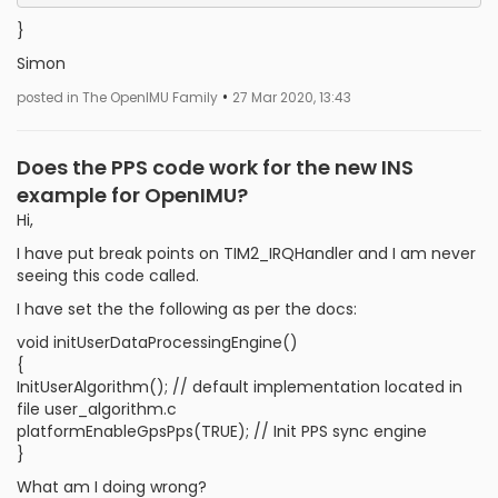
}
Simon
•
posted in The OpenIMU Family
27 Mar 2020, 13:43
Does the PPS code work for the new INS
example for OpenIMU?
Hi,
I have put break points on TIM2_IRQHandler and I am never
seeing this code called.
I have set the the following as per the docs:
void initUserDataProcessingEngine()
{
InitUserAlgorithm(); // default implementation located in
file user_algorithm.c
platformEnableGpsPps(TRUE); // Init PPS sync engine
}
What am I doing wrong?