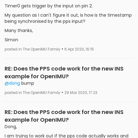
Timer0 gets trigger by the input on pin 2.
My question as I can't figure it out, is how is the timestamp
being synchronised by the pps input?
Many thanks,
Simon
•
posted in The OpenIMU Family
6 Apr 2020, 16:15
RE: Does the PPS code work for the new INS
example for OpenIMU?
@dong
bump
•
posted in The OpenIMU Family
29 Mar 2020, 17:23
RE: Does the PPS code work for the new INS
example for OpenIMU?
Dong,
I am trying to work out if the pps code actually works and