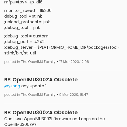
mfpu=fpv4-sp-d16
monitor_speed = 115200
debug_tool = stlink
;upload_protocol = jlink
;debug_tool = jlink
;debug_tool = custom
;debug_port = :4242
;debug_server = $PLATFORMIO_HOME_DIR/packages/tool-
stlink/bin/st-util
•
posted in The OpenIMU Family
17 Mar 2020, 12:08
RE: OpenIMU300ZA Obsolete
@ysong
any update?
•
posted in The OpenIMU Family
9 Mar 2020, 18:47
RE: OpenIMU300ZA Obsolete
Can I use OpenIMU300ZI firmware and apps on the
OpenIMU300ZA?