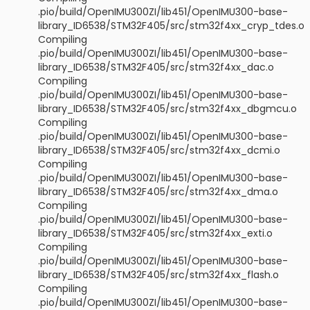
.pio/build/OpenIMU300ZI/lib451/OpenIMU300-base-
library_ID6538/STM32F405/src/stm32f4xx_cryp_tdes.o
Compiling
.pio/build/OpenIMU300ZI/lib451/OpenIMU300-base-
library_ID6538/STM32F405/src/stm32f4xx_dac.o
Compiling
.pio/build/OpenIMU300ZI/lib451/OpenIMU300-base-
library_ID6538/STM32F405/src/stm32f4xx_dbgmcu.o
Compiling
.pio/build/OpenIMU300ZI/lib451/OpenIMU300-base-
library_ID6538/STM32F405/src/stm32f4xx_dcmi.o
Compiling
.pio/build/OpenIMU300ZI/lib451/OpenIMU300-base-
library_ID6538/STM32F405/src/stm32f4xx_dma.o
Compiling
.pio/build/OpenIMU300ZI/lib451/OpenIMU300-base-
library_ID6538/STM32F405/src/stm32f4xx_exti.o
Compiling
.pio/build/OpenIMU300ZI/lib451/OpenIMU300-base-
library_ID6538/STM32F405/src/stm32f4xx_flash.o
Compiling
.pio/build/OpenIMU300ZI/lib451/OpenIMU300-base-