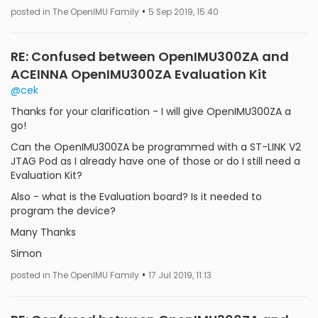
•
posted in The OpenIMU Family
5 Sep 2019, 15:40
RE: Confused between OpenIMU300ZA and
ACEINNA OpenIMU300ZA Evaluation Kit
@cek
Thanks for your clarification - I will give OpenIMU300ZA a
go!
Can the OpenIMU300ZA be programmed with a ST-LINK V2
JTAG Pod as I already have one of those or do I still need a
Evaluation Kit?
Also - what is the Evaluation board? Is it needed to
program the device?
Many Thanks
Simon
•
posted in The OpenIMU Family
17 Jul 2019, 11:13