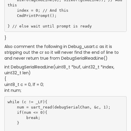
this

    index = 0; // And this

    CmdPrintPrompt();

}
Also comment the following in Debug_usart.c as it is
stripping out the cr so it will never find the end of line to
and never return true from DebugSerialReadLine()
int DebugSerialReadLine(uint8_t *buf, uint32_t *index,
uint32_t len)
{
uint8_t c = 0, lf = 0;
int num;
while (c != _LF){

    num = uart_read(debugSerialChan, &c, 1);

    if(num <= 0){

        break;

    }
