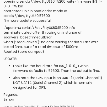
openimu serial:///dev/ttyUSB0:115200 write-firmware INS_1-
0-0_TW.bin
contacted unit in bootloader mode at
serial:///dev/ttyUSB0:57600
firmware update successful
./openimu serial:///dev/ttyUSB0:115200 info
terminate called after throwing an instance of
'iodrivers_base::TimeoutError'
what(): readPacket(): no data waiting for data. Last wait
lasted 3ms, out of a total timeout of 1000ms
Aborted (core dumped)
UPDATE:
Looks like the baud rate for INS_1-0-0_TW.bin
firmware defaults to 57600. Then the output is fine.
Also note the GPS input is on UART 1 (Serial Channel 1)
NOT UART2 (Serial Channel 2) which is normally
designated for GPS.
Regards,
Simon
•
posted in The OpenIMU Family
10 Sep 2019, 10:36