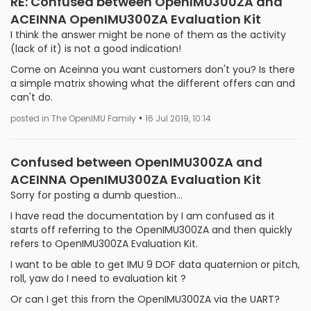
RE: Confused between OpenIMU300ZA and
ACEINNA OpenIMU300ZA Evaluation Kit
I think the answer might be none of them as the activity
(lack of it) is not a good indication!
Come on Aceinna you want customers don't you? Is there
a simple matrix showing what the different offers can and
can't do.
•
posted in The OpenIMU Family
16 Jul 2019, 10:14
Confused between OpenIMU300ZA and
ACEINNA OpenIMU300ZA Evaluation Kit
Sorry for posting a dumb question...
I have read the documentation by I am confused as it
starts off referring to the OpenIMU300ZA and then quickly
refers to OpenIMU300ZA Evaluation Kit.
I want to be able to get IMU 9 DOF data quaternion or pitch,
roll, yaw do I need to evaluation kit ?
Or can I get this from the OpenIMU300ZA via the UART?