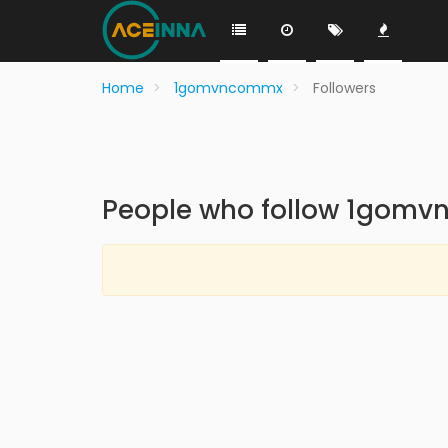
Home
1gomvncommx
Followers
People who follow 1gom