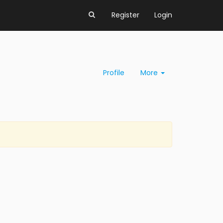
Register
Login
Profile
More