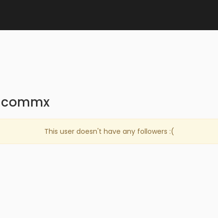
vncommx
This user doesn't have any followers :(