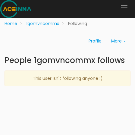
Home
1gomvncommx
Following
Profile
More
People 1gomvncommx follows
This user isn't following anyone :(