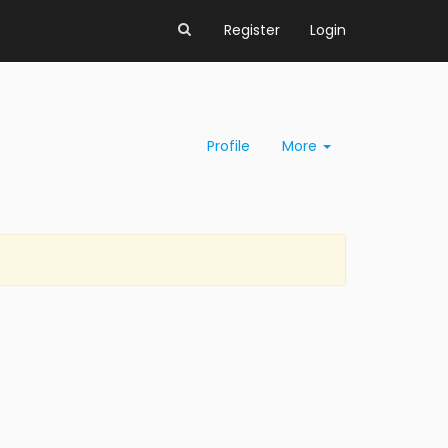
Register
Login
Profile
More