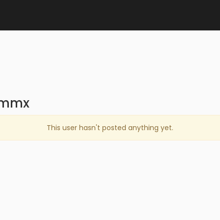
ommx
This user hasn't posted anything yet.