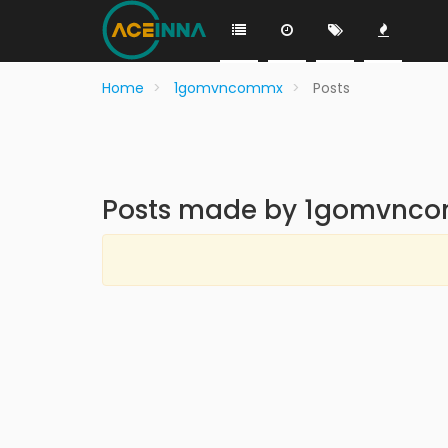
Home
1gomvncommx
Posts
Posts made by 1gomvnc