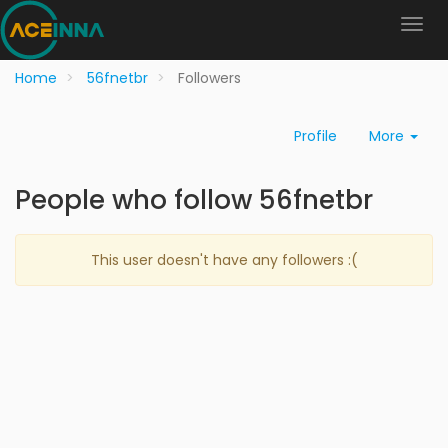
Home
56fnetbr
Followers
Profile
More
People who follow 56fnetbr
This user doesn't have any followers :(