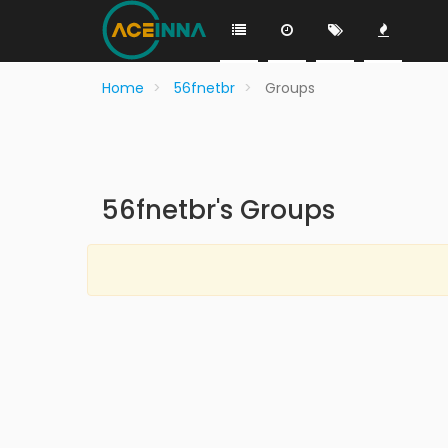
Home
56fnetbr
Groups
56fnetbr's Groups