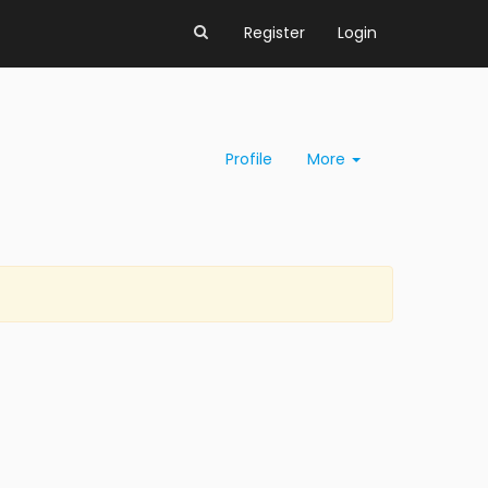
Register
Login
Profile
More