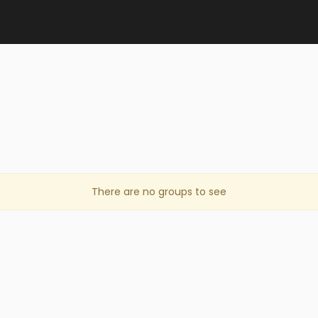
There are no groups to see