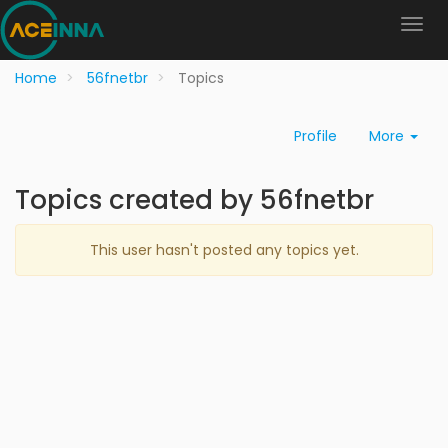
Home
56fnetbr
Topics
Profile
More
Topics created by 56fnetbr
This user hasn't posted any topics yet.