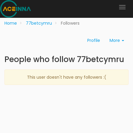
Home
77betcymru
Followers
Profile
More
People who follow 77betcymru
This user doesn't have any followers :(