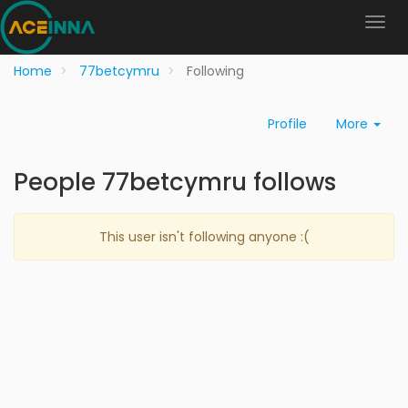
Home
77betcymru
Following
Profile
More
People 77betcymru follows
This user isn't following anyone :(