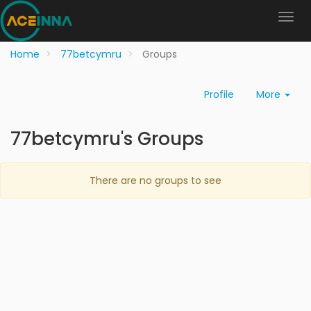
Home
77betcymru
Groups
Profile
More
77betcymru's Groups
There are no groups to see