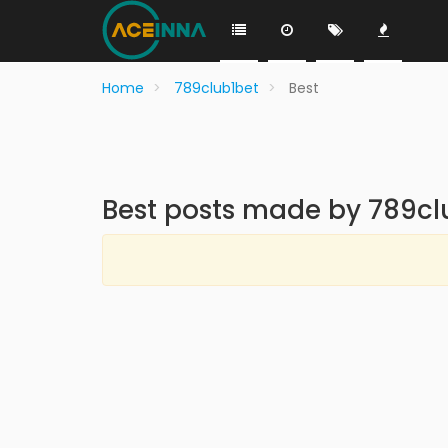
Home
789club1bet
Best
Best posts made by 789cl