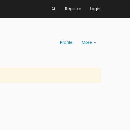
Register
Login
Profile
More