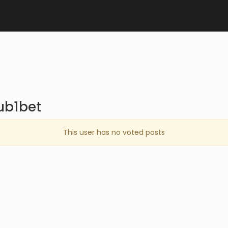
ub1bet
This user has no voted posts