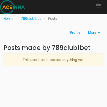
Home
789club1bet
Posts
Profile
More
Posts made by 789club1bet
This user hasn't posted anything yet.