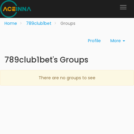
Home
789club1bet
Groups
Profile
More
789club1bet's Groups
There are no groups to see