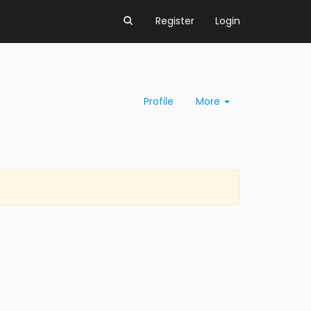
Register
Login
Profile
More