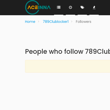
Home
789Clublocker1
Followers
People who follow 789Clu