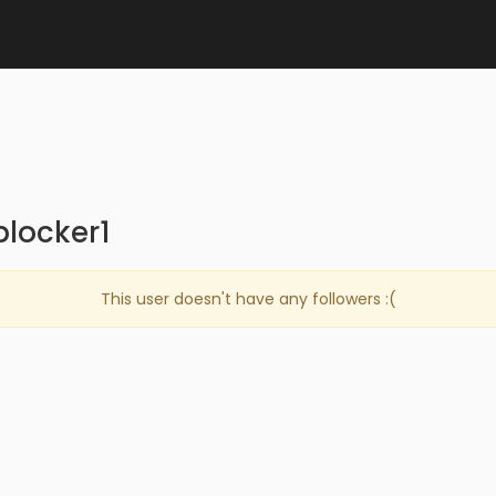
blocker1
This user doesn't have any followers :(