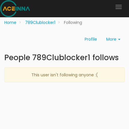
Home
789Clublocker1
Following
Profile
More
People 789Clublocker1 follows
This user isn't following anyone :(