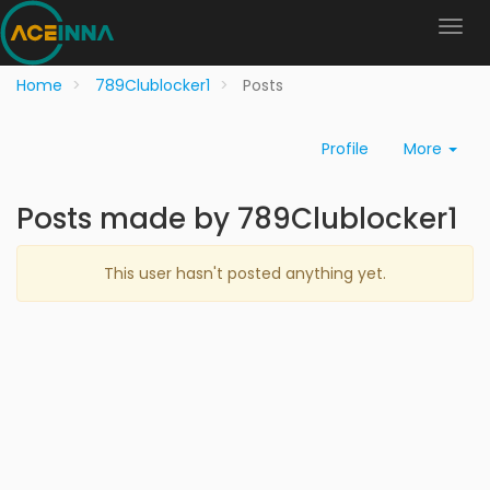
Home
789Clublocker1
Posts
Profile
More
Posts made by 789Clublocker1
This user hasn't posted anything yet.