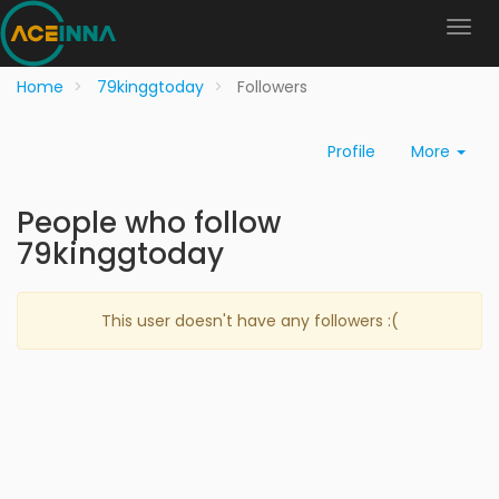
Home
79kinggtoday
Followers
Profile
More
People who follow
79kinggtoday
This user doesn't have any followers :(