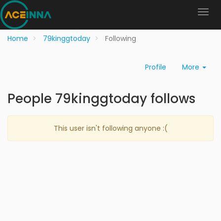
Home
79kinggtoday
Following
Profile
More
People 79kinggtoday follows
This user isn't following anyone :(