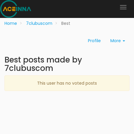
Home
7clubuscom
Best
Profile
More
Best posts made by
7clubuscom
This user has no voted posts