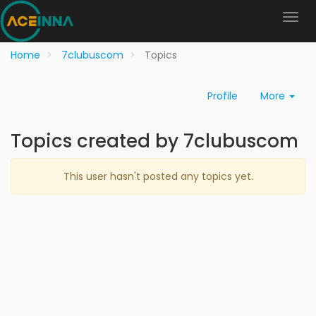
Home
7clubuscom
Topics
Profile
More
Topics created by 7clubuscom
This user hasn't posted any topics yet.