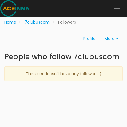
Home
7clubuscom
Followers
Profile
More
People who follow 7clubuscom
This user doesn't have any followers :(