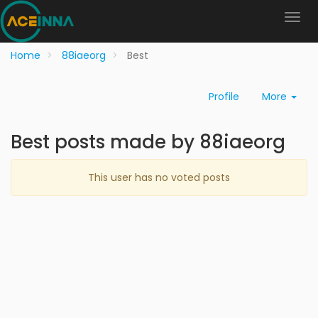
Home
88iaeorg
Best
Profile
More
Best posts made by 88iaeorg
This user has no voted posts